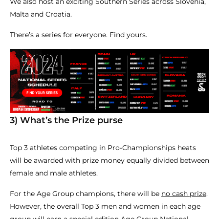
We also host an exciting Southern Series across Slovenia,
Malta and Croatia.
There’s a series for everyone. Find yours.
3) What’s the Prize purse
Top 3 athletes competing in Pro-Championships heats
will be awarded with prize money equally divided between
female and male athletes.
For the Age Group champions, there will be
no cash prize
.
However, the overall Top 3 men and women in each age