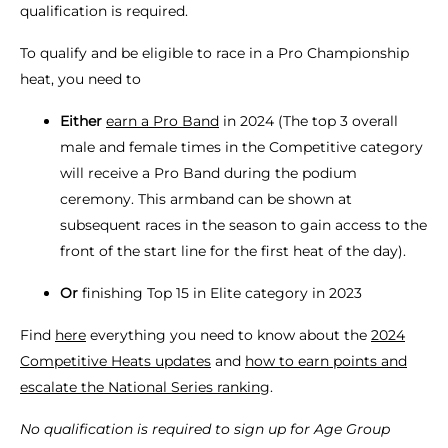
qualification is required.
To qualify and be eligible to race in a Pro Championship
heat, you need to
Either
earn a Pro Band
in 2024 (The top 3 overall
male and female times in the Competitive category
will receive a Pro Band during the podium
ceremony. This armband can be shown at
subsequent races in the season to gain access to the
front of the start line for the first heat of the day).
Or
finishing Top 15 in Elite category in 2023
Find
here
everything you need to know about the
2024
Competitive Heats updates
and
how to earn points and
escalate the National Series ranking
.
No qualification is required to sign up for Age Group