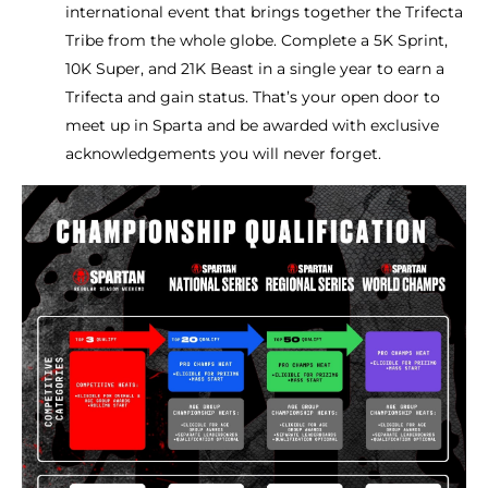
international event that brings together the Trifecta
Tribe from the whole globe. Complete a 5K Sprint,
10K Super, and 21K Beast in a single year to earn a
Trifecta and gain status. That’s your open door to
meet up in Sparta and be awarded with exclusive
acknowledgements you will never forget.