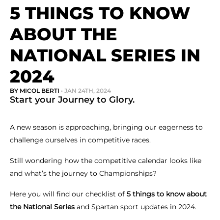
5 THINGS TO KNOW
ABOUT THE
NATIONAL SERIES IN
2024
BY MICOL BERTI
• JAN 24TH, 2024
Start your Journey to Glory.
A new season is approaching, bringing our eagerness to
challenge ourselves in competitive races.
Still wondering how the competitive calendar looks like
and what’s the journey to Championships?
Here you will find our checklist of
5 things to know about
the National Series
and Spartan sport updates in 2024.