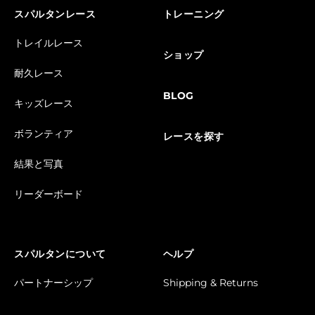
スパルタンレース
トレーニング
トレイルレース
ショップ
耐久レース
BLOG
キッズレース
ボランティア
レースを探す
結果と写真
リーダーボード
スパルタンについて
ヘルプ
パートナーシップ
Shipping & Returns