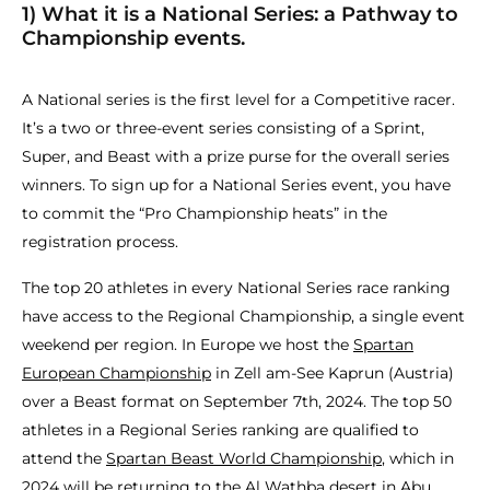
1) What it is a National Series: a Pathway to
Championship events.
A National series is the first level for a Competitive racer.
It’s a two or three-event series consisting of a Sprint,
Super, and Beast with a prize purse for the overall series
winners. To sign up for a National Series event, you have
to commit the “Pro Championship heats” in the
registration process.
The top 20 athletes in every National Series race ranking
have access to the Regional Championship, a single event
weekend per region. In Europe we host the
Spartan
European Championship
in Zell am-See Kaprun (Austria)
over a Beast format on September 7th, 2024. The top 50
athletes in a Regional Series ranking are qualified to
attend the
Spartan Beast World Championship
, which in
2024 will be returning to the Al Wathba desert in Abu