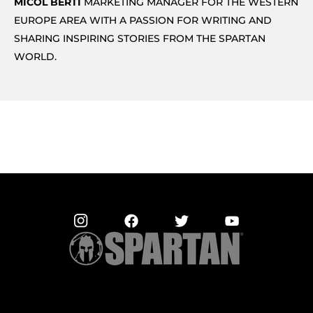
MICOL BERTI
MARKETING MANAGER FOR THE WESTERN
EUROPE AREA WITH A PASSION FOR WRITING AND
SHARING INSPIRING STORIES FROM THE SPARTAN
WORLD.