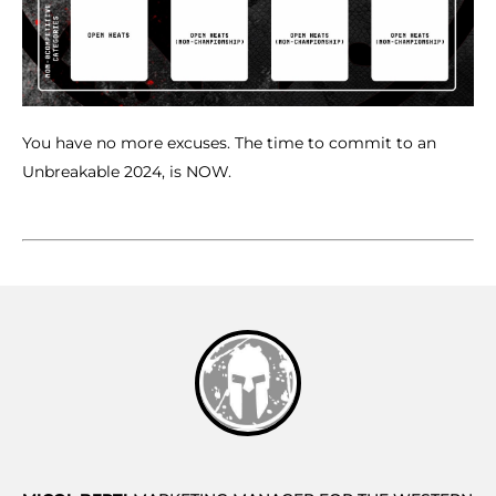
You have no more excuses. The time to commit to an
Unbreakable 2024, is NOW.