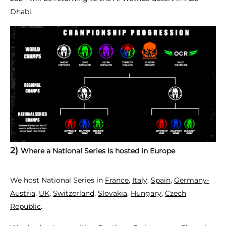
Dhabi.
2)
Where a National Series is hosted in Europe
We host National Series in
France
,
Italy
,
Spain
,
Germany-
Austria
,
UK
,
Switzerland
,
Slovakia
,
Hungary
,
Czech
Republic
.