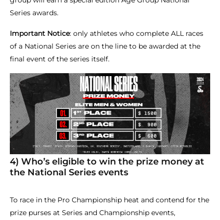
group will earn a special edition Age Group National
Series awards.
Important Notice
: only athletes who complete ALL races
of a National Series are on the line to be awarded at the
final event of the series itself.
4) Who’s eligible to win the prize money at
the National Series events
To race in the Pro Championship heat and contend for the
prize purses at Series and Championship events,