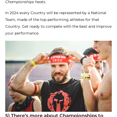
Championships heats.
In 2024 every Country will be represented by a National
Team, made of the top performing athletes for that
Country. Get ready to compete with the best and improve
your performance.
5) There’s more about Championships to