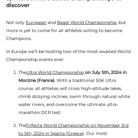
discover
Not only
European
and
Beast World Championship
, but
more is yet to come for all athletes willing to become
Champions.
In Europe we’ll be hosting two of the most awaited World
Championship events ever:
The
Ultra World Championship
on July 5th, 2024 in
Morzine (France)
. With a traditional 50K Ultra
course, all athletes will cross high-altitude lakes,
climb dizzying inclines, swim through natural white
water rivers, and overcome the ultimate ultra-
marathon OCR test.
The
Trifecta World Championship on November 3rd
to 5th, 2024 in Sparta (Greece)
. Our most