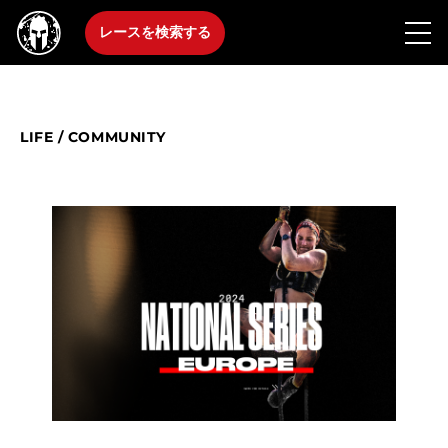
レースを検索する
LIFE
/
COMMUNITY