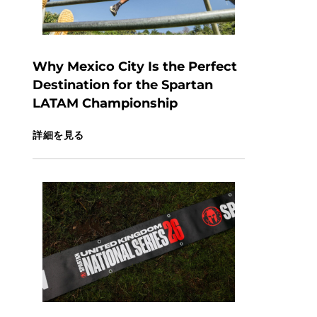
Why Mexico City Is the Perfect
Destination for the Spartan
LATAM Championship
詳細を見る