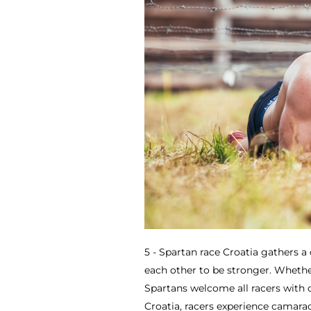
5 - Spartan race Croatia gathers 
each other to be stronger. Whether 
Spartans welcome all racers with 
Croatia, racers experience camara