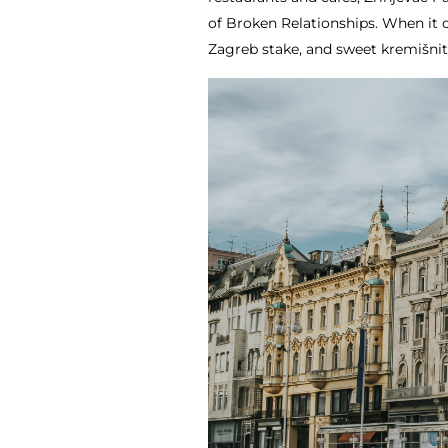
of Broken Relationships. When it c
Zagreb stake, and sweet kremišnit