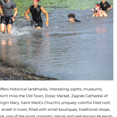
ffers historical landmarks, interesting sights, museums,
 Don’t miss the Old Town, Dolac Market, Zagreb Cathedral of
gin Mary, Saint Mark’s Church's uniquely colorful tiled roof,
 street in town, filled with small boutiques, traditional shops,
 Park, one of the most romantic places and well-known Museum