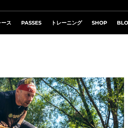
レース
PASSES
トレーニング
SHOP
BL