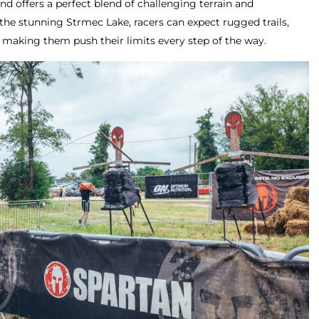
 offers a perfect blend of challenging terrain and
the stunning Strmec Lake, racers can expect rugged trails,
, making them push their limits every step of the way.