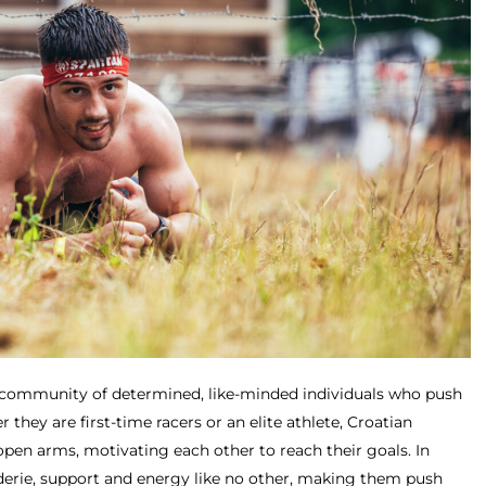
a community of determined, like-minded individuals who push
they are first-time racers or an elite athlete, Croatian
open arms, motivating each other to reach their goals. In
derie, support and energy like no other, making them push