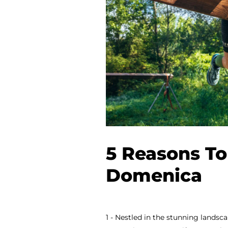
5 Reasons To
Domenica
1 - Nestled in the stunning landsc