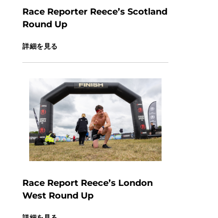
Race Reporter Reece’s Scotland
Round Up
詳細を見る
Race Report Reece’s London
West Round Up
詳細を見る