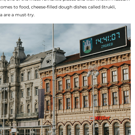
omes to food, cheese-filled dough dishes called štrukli,
a are a must-try.