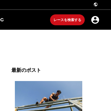
public
OG
レースを検索する
最新のポスト