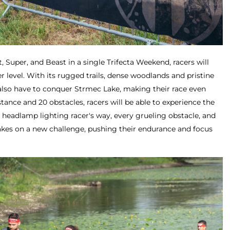
nt, Super, and Beast in a single Trifecta Weekend, racers will
r level. With its rugged trails, dense woodlands and pristine
l also have to conquer Strmec Lake, making their race even
ance and 20 obstacles, racers will be able to experience the
he headlamp lighting racer's way, every grueling obstacle, and
kes on a new challenge, pushing their endurance and focus