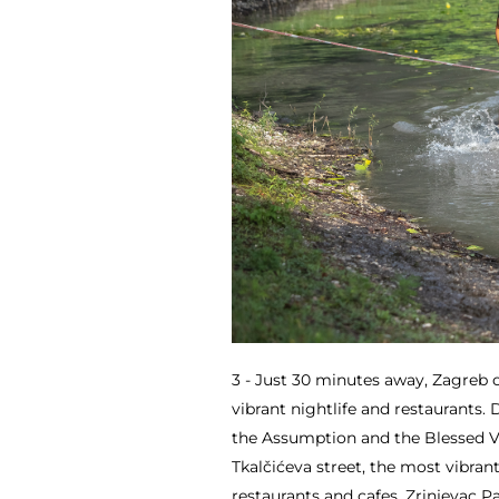
3 - Just 30 minutes away, Zagreb o
vibrant nightlife and restaurants.
the Assumption and the Blessed Vir
Tkalčićeva street, the most vibrant
restaurants and cafes, Zrinjevac