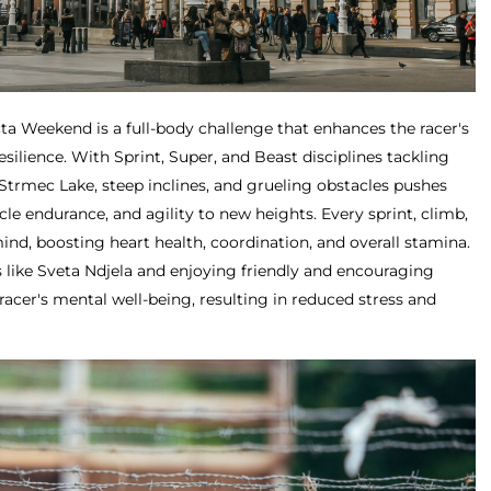
ta Weekend is a full-body challenge that enhances the racer's
silience. With Sprint, Super, and Beast disciplines tackling
Strmec Lake, steep inclines, and grueling obstacles pushes
cle endurance, and agility to new heights. Every sprint, climb,
ind, boosting heart health, coordination, and overall stamina.
 like Sveta Ndjela and enjoying friendly and encouraging
racer's mental well-being, resulting in reduced stress and