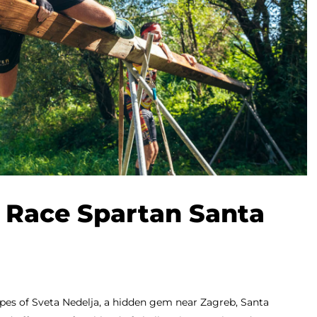
 Race Spartan Santa
apes of Sveta Nedelja, a hidden gem near Zagreb, Santa