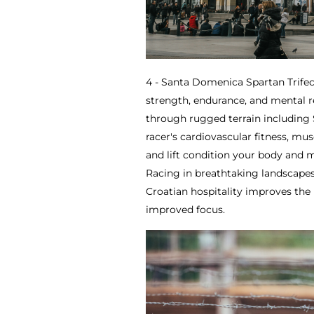
4 - Santa Domenica Spartan Trifec
strength, endurance, and mental re
through rugged terrain including 
racer's cardiovascular fitness, mus
and lift condition your body and m
Racing in breathtaking landscapes
Croatian hospitality improves the 
improved focus.