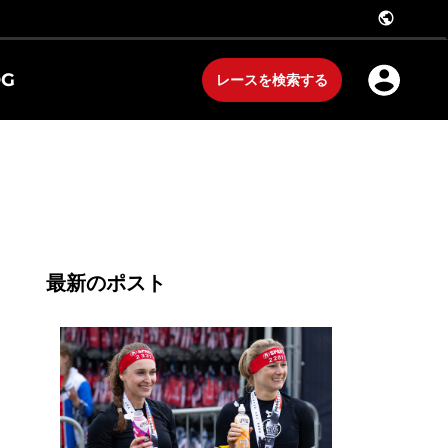
public
OG
レースを検索する
最新のポスト