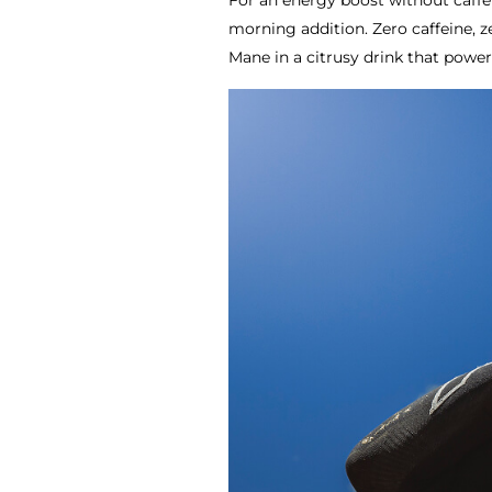
For an energy boost without caffe
morning addition. Zero caffeine, z
Mane in a citrusy drink that powe