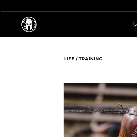
LIFE
/
TRAINING