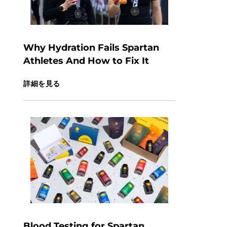
Why Hydration Fails Spartan
Athletes And How to Fix It
詳細を見る
Blood Testing for Spartan