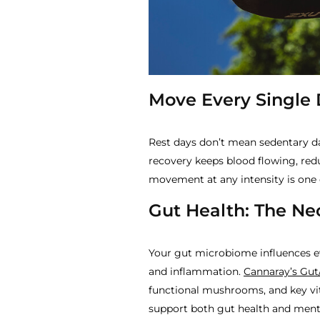
Move Every Single
Rest days don’t mean sedentary day
recovery keeps blood flowing, re
movement at any intensity is one 
Gut Health: The Ne
Your gut microbiome influences 
and inflammation.
Cannaray’s Gut
functional mushrooms, and key vi
support both gut health and menta