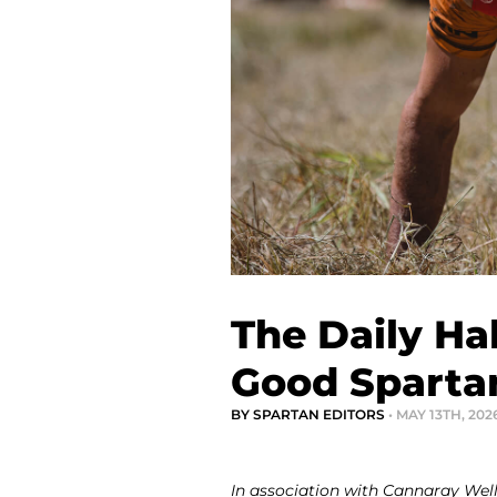
The Daily Ha
Good Sparta
BY SPARTAN EDITORS
• MAY 13TH, 202
In association with Cannaray Wel