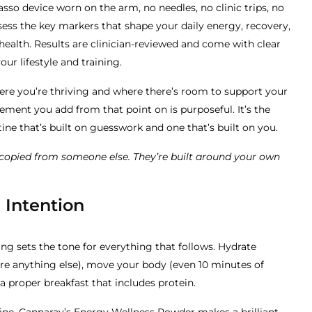
asso device worn on the arm, no needles, no clinic trips, no
sess the key markers that shape your daily energy, recovery,
ealth. Results are clinician-reviewed and come with clear
r lifestyle and training.
re you’re thriving and where there’s room to support your
ement you add from that point on is purposeful. It’s the
ine that’s built on guesswork and one that’s built on you.
t copied from someone else. They’re built around your own
 Intention
ng sets the tone for everything that follows. Hydrate
re anything else), move your body (even 10 minutes of
 a proper breakfast that includes protein.