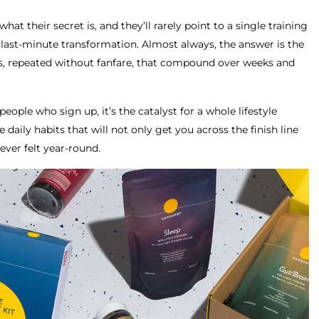
at their secret is, and they’ll rarely point to a single training
 last-minute transformation. Almost always, the answer is the
ts, repeated without fanfare, that compound over weeks and
people who sign up, it’s the catalyst for a whole lifestyle
 daily habits that will not only get you across the finish line
ever felt year-round.