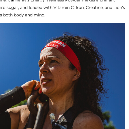
ine,
Cannaray’s Energy Wellness Powder
makes a brilliant
ero sugar, and loaded with Vitamin C, Iron, Creatine, and Lion’s
rs both body and mind.