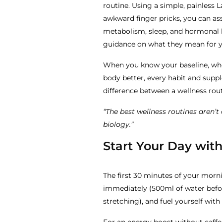
routine. Using a simple, painless L
awkward finger pricks, you can as
metabolism, sleep, and hormonal h
guidance on what they mean for you
When you know your baseline, whe
body better, every habit and suppl
difference between a wellness rout
“The best wellness routines aren’
biology.”
Start Your Day with
The first 30 minutes of your morni
immediately (500ml of water befo
stretching), and fuel yourself with