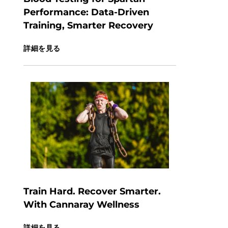
Performance: Data-Driven
Training, Smarter Recovery
詳細を見る
Train Hard. Recover Smarter.
With Cannaray Wellness
詳細を見る