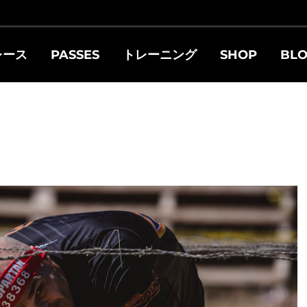
レース
PASSES
トレーニング
SHOP
BL