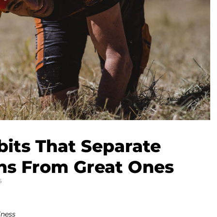
bits That Separate
ns From Great Ones
6
lness