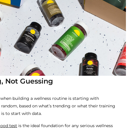
, Not Guessing
hen building a wellness routine is starting with
random, based on what’s trending or what their training
s to start with data.
ood test
is the ideal foundation for any serious wellness