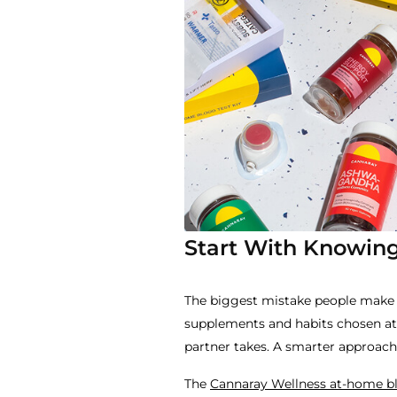
Start With Knowing
The biggest mistake people make w
supplements and habits chosen at 
partner takes. A smarter approach i
The
Cannaray Wellness at-home bl