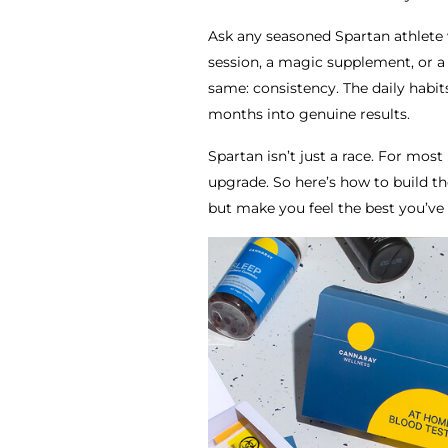
Ask any seasoned Spartan athlete wh
session, a magic supplement, or a
same: consistency. The daily habi
months into genuine results.
Spartan isn’t just a race. For most 
upgrade. So here’s how to build the
but make you feel the best you’ve 