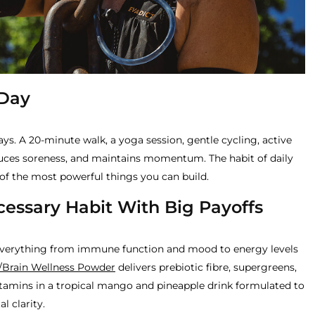
 Day
s. A 20-minute walk, a yoga session, gentle cycling, active
duces soreness, and maintains momentum. The habit of daily
of the most powerful things you can build.
cessary Habit With Big Payoffs
everything from immune function and mood to energy levels
/Brain Wellness Powder
delivers prebiotic fibre, supergreens,
tamins in a tropical mango and pineapple drink formulated to
l clarity.