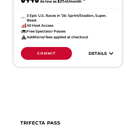
As low as $27.41/month
3 Epic U.S. Races in ‘26: Sprint/Stadion, Super,
Beast
All Heat Access
Free Spectator Passes
Additional fees applied at checkout
DETAILS
COMMIT
TRIFECTA PASS