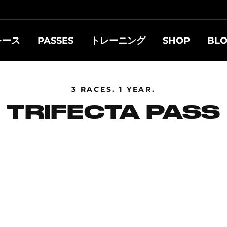
レース
PASSES
トレーニング
SHOP
BL
3 RACES. 1 YEAR.
TRIFECTA PASS