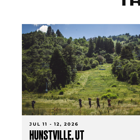
T
JUL 11 - 12, 2026
HUNSTVILLE, UT