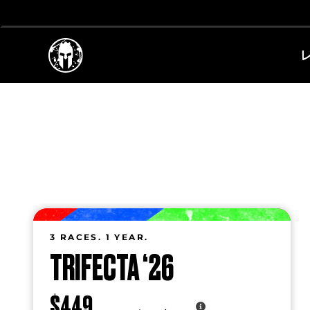
3 RACES. 1 YEAR.
TRIFECTA ‘26
$449