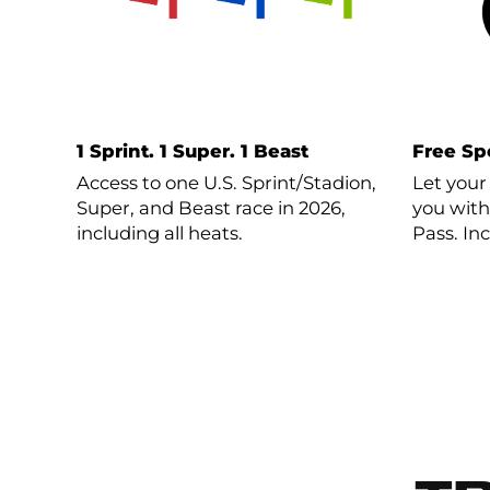
1 Sprint. 1 Super. 1 Beast
Free Sp
Access to one U.S. Sprint/Stadion,
Let your
Super, and Beast race in 2026,
you with
including all heats.
Pass. In