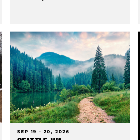
SEP 19 - 20, 2026