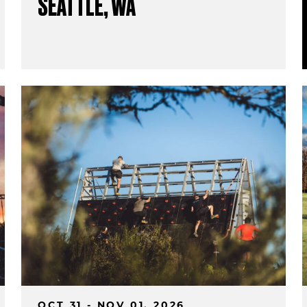
SEATTLE, WA
OCT 31 - NOV 01, 2026