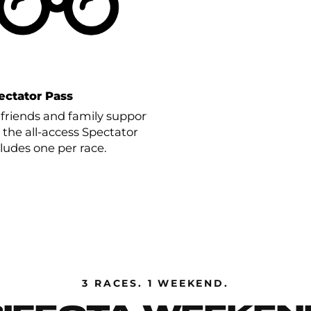
ectator Pass
 friends and family support
 the all-access Spectator
cludes one per race.
3 RACES. 1 WEEKEND.