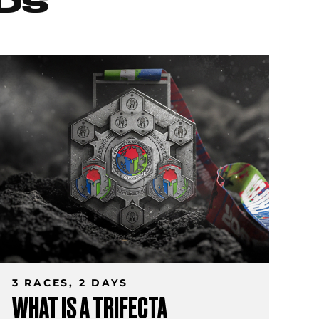
DS
3 RACES, 2 DAYS
WHAT IS A TRIFECTA