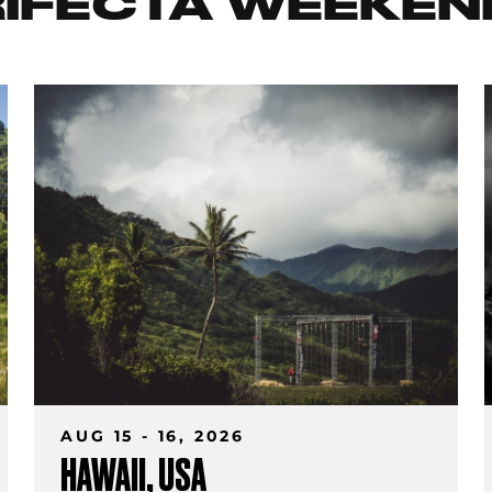
RIFECTA WEEKEN
AUG 15 - 16, 2026
HAWAII, USA