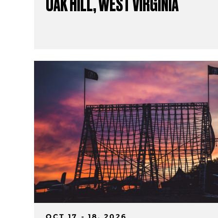
OAK HILL, WEST VIRGINIA
OCT 17 - 18, 2026