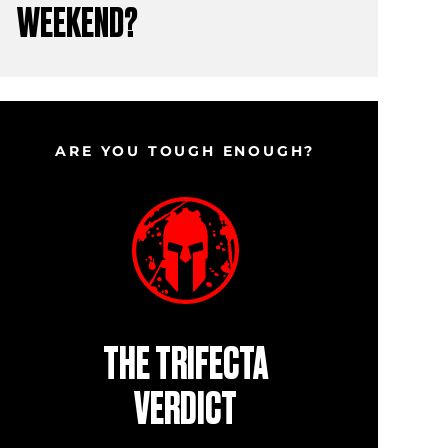
WEEKEND?
ARE YOU TOUGH ENOUGH?
THE TRIFECTA
VERDICT