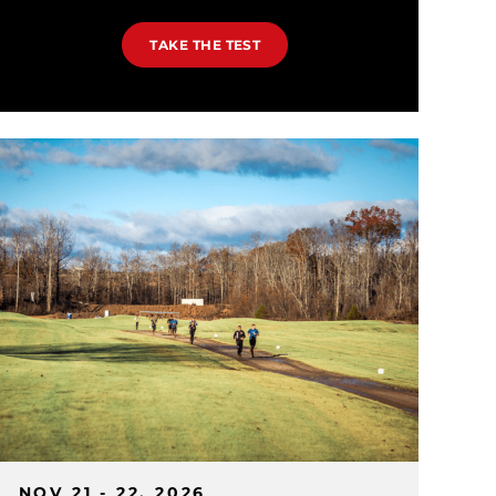
TAKE THE TEST
NOV 21 - 22, 2026