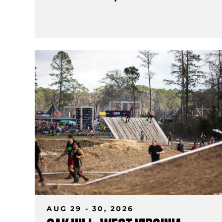
AUG 29 - 30, 2026