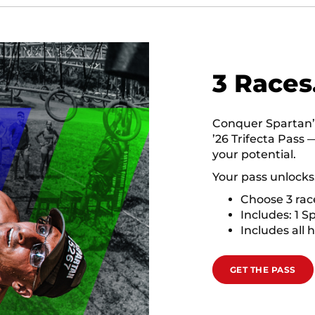
3 Races
Conquer Spartan’s 
’26 Trifecta Pass 
your potential.
Your pass unlocks
Choose 3 ra
Includes: 1 S
Includes all 
GET THE PASS