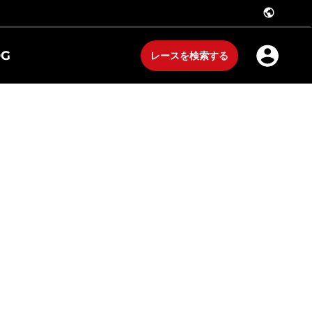
public
OG
レースを検索する