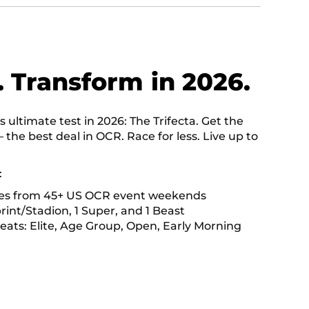
. Transform in 2026.
ultimate test in 2026: The Trifecta. Get the
— the best deal in OCR. Race for less. Live up to
:
ces from 45+ US OCR event weekends
print/Stadion, 1 Super, and 1 Beast
heats: Elite, Age Group, Open, Early Morning