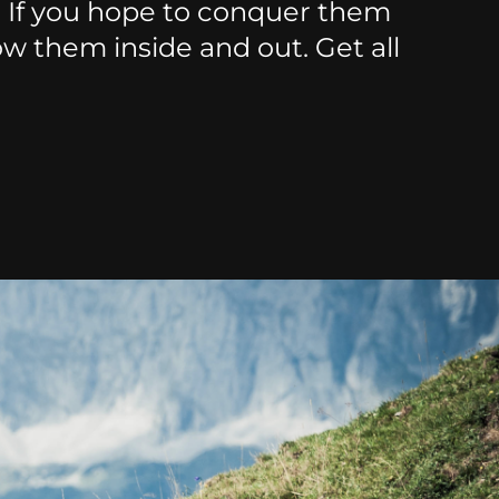
. If you hope to conquer them
ow them inside and out. Get all