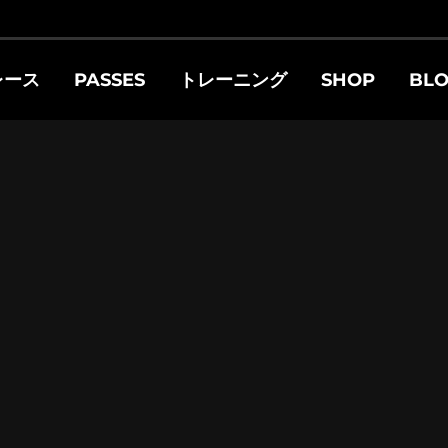
レース
PASSES
トレーニング
SHOP
BL