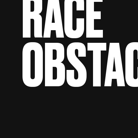
RACE
OBSTA