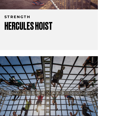
STRENGTH
HERCULES HOIST