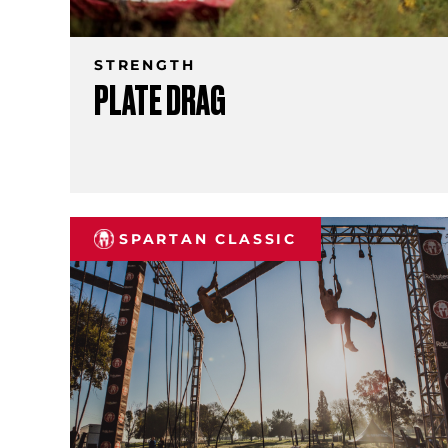
STRENGTH
PLATE DRAG
SPARTAN CLASSIC