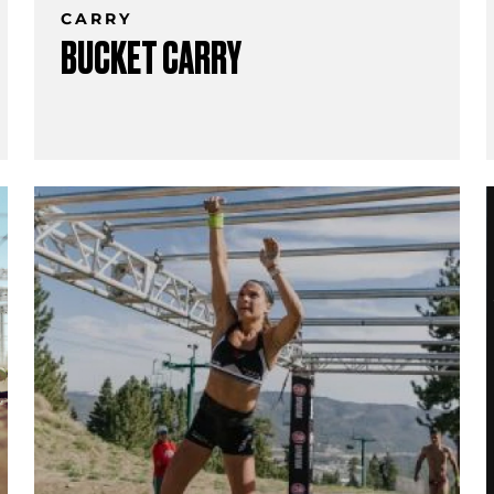
CARRY
BUCKET CARRY