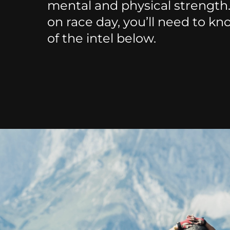
mental and physical strength
on race day, you’ll need to kn
of the intel below.