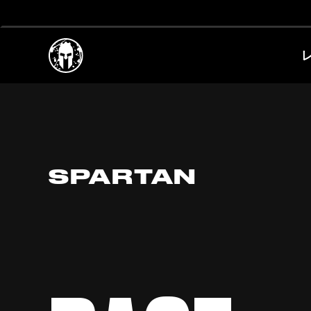
SPARTAN