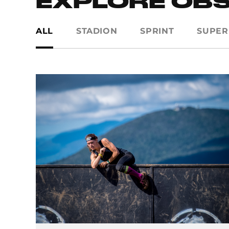
EXPLORE OB
ALL
STADION
SPRINT
SUPER