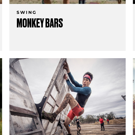
SWING
MONKEY BARS