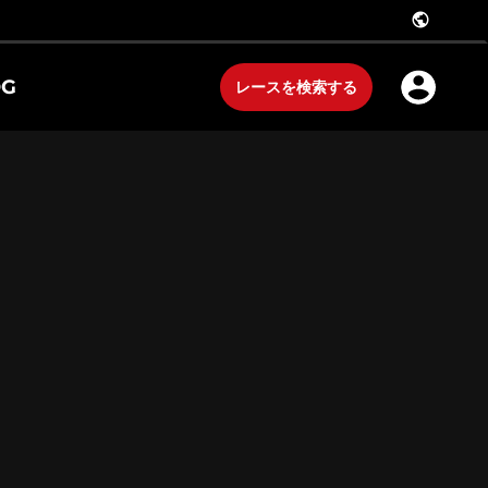
public
OG
レースを検索する