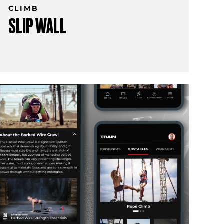
CLIMB
SLIP WALL