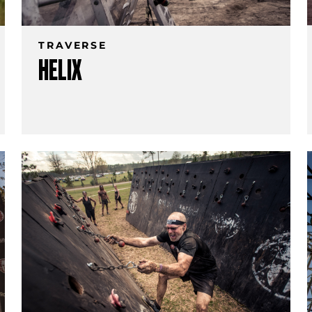
TRAVERSE
HELIX