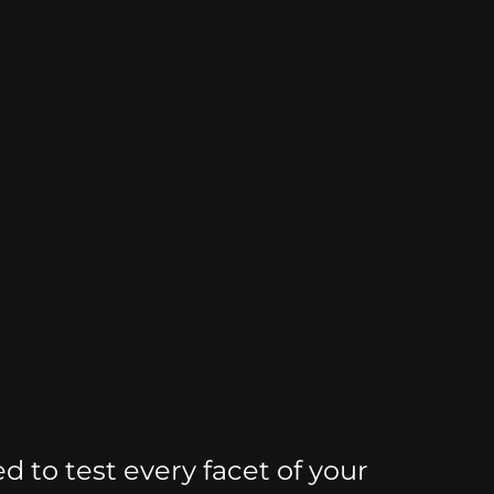
d to test every facet of your