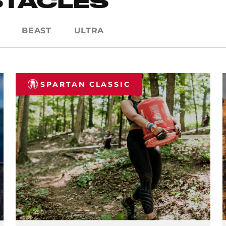
STACLES
BEAST
ULTRA
SPARTAN CLASSIC