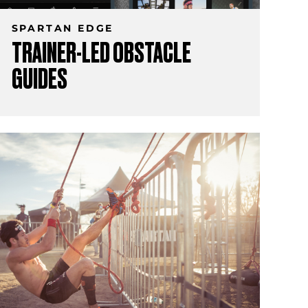
SPARTAN EDGE
TRAINER-LED OBSTACLE
GUIDES