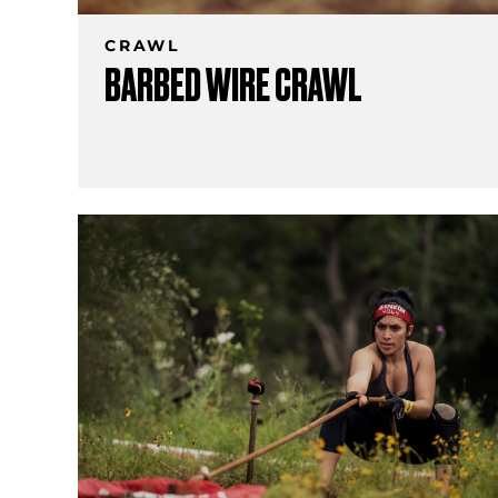
CRAWL
BARBED WIRE CRAWL