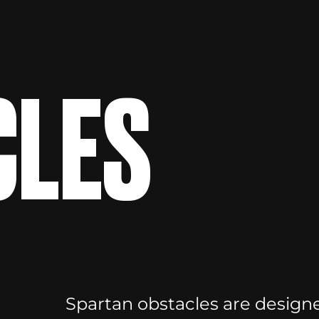
CLES
Spartan obstacles are designe