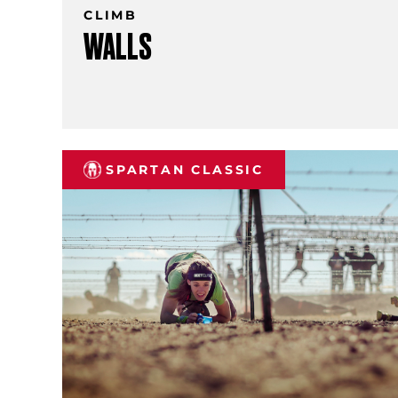
CLIMB
WALLS
SPARTAN CLASSIC