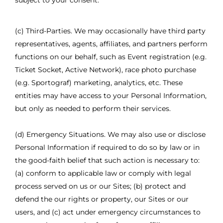
subject to your consent.
(c) Third-Parties. We may occasionally have third party
representatives, agents, affiliates, and partners perform
functions on our behalf, such as Event registration (e.g.
Ticket Socket, Active Network), race photo purchase
(e.g. Sportograf) marketing, analytics, etc. These
entities may have access to your Personal Information,
but only as needed to perform their services.
(d) Emergency Situations. We may also use or disclose
Personal Information if required to do so by law or in
the good-faith belief that such action is necessary to:
(a) conform to applicable law or comply with legal
process served on us or our Sites; (b) protect and
defend the our rights or property, our Sites or our
users, and (c) act under emergency circumstances to