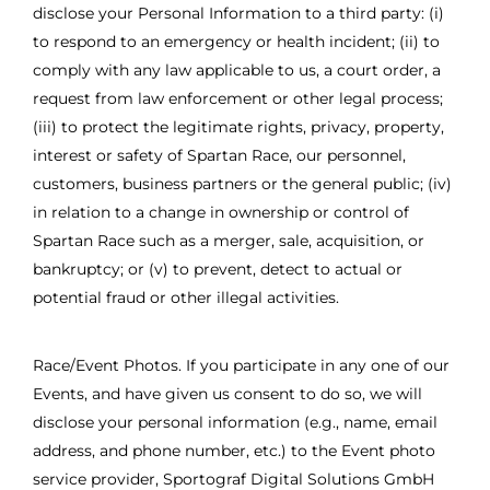
disclose your Personal Information to a third party: (i)
to respond to an emergency or health incident; (ii) to
comply with any law applicable to us, a court order, a
request from law enforcement or other legal process;
(iii) to protect the legitimate rights, privacy, property,
interest or safety of Spartan Race, our personnel,
customers, business partners or the general public; (iv)
in relation to a change in ownership or control of
Spartan Race such as a merger, sale, acquisition, or
bankruptcy; or (v) to prevent, detect to actual or
potential fraud or other illegal activities.
Race/Event Photos. If you participate in any one of our
Events, and have given us consent to do so, we will
disclose your personal information (e.g., name, email
address, and phone number, etc.) to the Event photo
service provider, Sportograf Digital Solutions GmbH