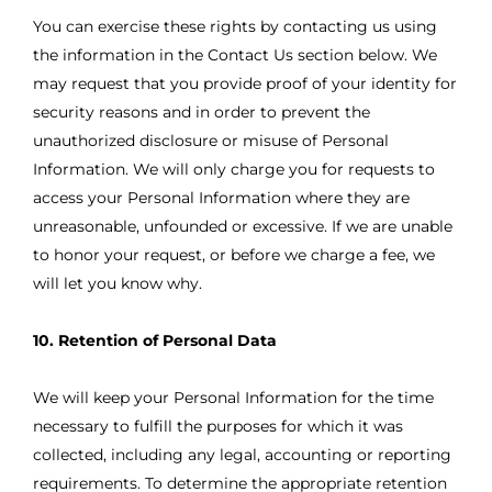
You can exercise these rights by contacting us using
the information in the Contact Us section below. We
may request that you provide proof of your identity for
security reasons and in order to prevent the
unauthorized disclosure or misuse of Personal
Information. We will only charge you for requests to
access your Personal Information where they are
unreasonable, unfounded or excessive. If we are unable
to honor your request, or before we charge a fee, we
will let you know why.
10. Retention of Personal Data
We will keep your Personal Information for the time
necessary to fulfill the purposes for which it was
collected, including any legal, accounting or reporting
requirements. To determine the appropriate retention