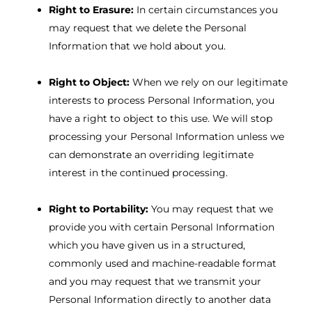
Right to Erasure:
In certain circumstances you
may request that we delete the Personal
Information that we hold about you.
Right to Object:
When we rely on our legitimate
interests to process Personal Information, you
have a right to object to this use. We will stop
processing your Personal Information unless we
can demonstrate an overriding legitimate
interest in the continued processing.
Right to Portability:
You may request that we
provide you with certain Personal Information
which you have given us in a structured,
commonly used and machine-readable format
and you may request that we transmit your
Personal Information directly to another data