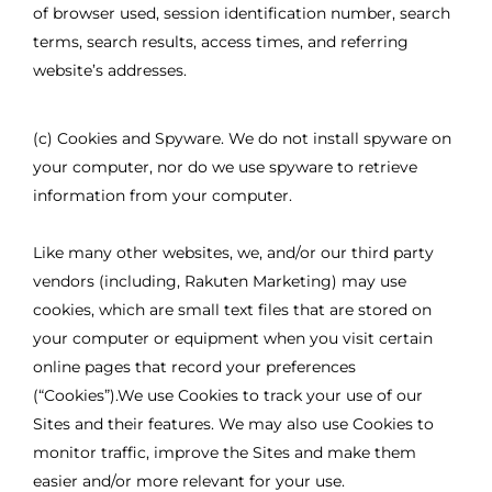
of browser used, session identification number, search
terms, search results, access times, and referring
website’s addresses.
(c) Cookies and Spyware. We do not install spyware on
your computer, nor do we use spyware to retrieve
information from your computer.
Like many other websites, we, and/or our third party
vendors (including, Rakuten Marketing) may use
cookies, which are small text files that are stored on
your computer or equipment when you visit certain
online pages that record your preferences
(“Cookies”).We use Cookies to track your use of our
Sites and their features. We may also use Cookies to
monitor traffic, improve the Sites and make them
easier and/or more relevant for your use.