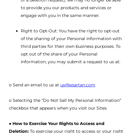
of a deletion request), we may no longer be able
to provide you our products and services or
engage with you in the same manner.
Right to Opt-Out: You have the right to opt-out
of the sharing of your Personal Information with
third parties for their own business purposes. To
opt out of the share of your Personal
Information, you may submit a request to us at:
o Send an email to us at
us@spartan.com
o Selecting the “Do Not Sell My Personal Information”
checkbox that appears when you visit our Sites.
●
How to Exercise Your Rights to Access and
Deletion:
To exercise your right to access or your right