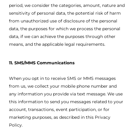
period, we consider the categories, amount, nature and
sensitivity of personal data, the potential risk of harm
from unauthorized use of disclosure of the personal
data, the purposes for which we process the personal
data, if we can achieve the purposes through other
means, and the applicable legal requirements.
11. SMS/MMS Communications
When you opt in to receive SMS or MMS messages
from us, we collect your mobile phone number and
any information you provide via text message. We use
this information to send you messages related to your
account, transactions, event participation, or for
marketing purposes, as described in this Privacy
Policy.