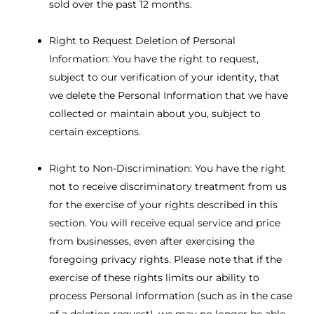
sold over the past 12 months.
Right to Request Deletion of Personal
Information: You have the right to request,
subject to our verification of your identity, that
we delete the Personal Information that we have
collected or maintain about you, subject to
certain exceptions.
Right to Non-Discrimination: You have the right
not to receive discriminatory treatment from us
for the exercise of your rights described in this
section. You will receive equal service and price
from businesses, even after exercising the
foregoing privacy rights. Please note that if the
exercise of these rights limits our ability to
process Personal Information (such as in the case