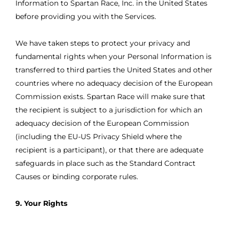
Information to Spartan Race, Inc. in the United States
before providing you with the Services.
We have taken steps to protect your privacy and
fundamental rights when your Personal Information is
transferred to third parties the United States and other
countries where no adequacy decision of the European
Commission exists. Spartan Race will make sure that
the recipient is subject to a jurisdiction for which an
adequacy decision of the European Commission
(including the EU-US Privacy Shield where the
recipient is a participant), or that there are adequate
safeguards in place such as the Standard Contract
Causes or binding corporate rules.
9. Your Rights