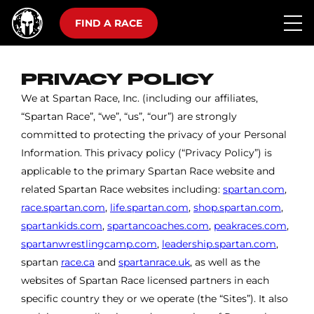
FIND A RACE
PRIVACY POLICY
We at Spartan Race, Inc. (including our affiliates,
“Spartan Race”, “we”, “us”, “our”) are strongly
committed to protecting the privacy of your Personal
Information. This privacy policy (“Privacy Policy”) is
applicable to the primary Spartan Race website and
related Spartan Race websites including:
spartan.com
,
race.spartan.com
,
life.spartan.com
,
shop.spartan.com
,
spartankids.com
,
spartancoaches.com
,
peakraces.com
,
spartanwrestlingcamp.com
,
leadership.spartan.com
,
spartan
race.ca
and
spartanrace.uk
, as well as the
websites of Spartan Race licensed partners in each
specific country they or we operate (the “Sites”). It also