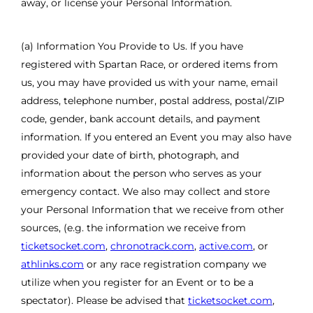
away, or license your Personal Information.
(a) Information You Provide to Us. If you have
registered with Spartan Race, or ordered items from
us, you may have provided us with your name, email
address, telephone number, postal address, postal/ZIP
code, gender, bank account details, and payment
information. If you entered an Event you may also have
provided your date of birth, photograph, and
information about the person who serves as your
emergency contact. We also may collect and store
your Personal Information that we receive from other
sources, (e.g. the information we receive from
ticketsocket.com
,
chronotrack.com
,
active.com
, or
athlinks.com
or any race registration company we
utilize when you register for an Event or to be a
spectator). Please be advised that
ticketsocket.com
,