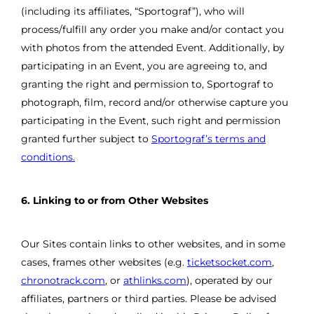
(including its affiliates, “Sportograf”), who will
process/fulfill any order you make and/or contact you
with photos from the attended Event. Additionally, by
participating in an Event, you are agreeing to, and
granting the right and permission to, Sportograf to
photograph, film, record and/or otherwise capture you
participating in the Event, such right and permission
granted further subject to
Sportograf’s terms and
conditions.
6. Linking to or from Other Websites
Our Sites contain links to other websites, and in some
cases, frames other websites (e.g.
ticketsocket.com
,
chronotrack.com
, or
athlinks.com
), operated by our
affiliates, partners or third parties. Please be advised