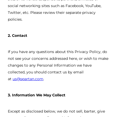
social networking sites such as Facebook, YouTube,
Twitter, etc. Please review their separate privacy
policies.
2. Contact
If you have any questions about this Privacy Policy, do
not see your concerns addressed here, or wish to make
changes to any Personal Information we have
collected, you should contact us by email
at
us@spartan.com
.
3. Information We May Collect
Except as disclosed below, we do not sell, barter, give