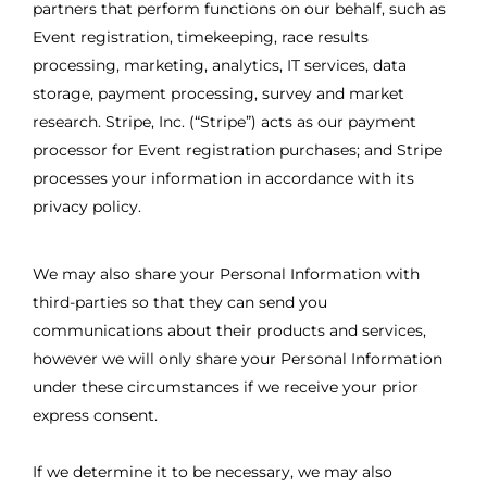
partners that perform functions on our behalf, such as
Event registration, timekeeping, race results
processing, marketing, analytics, IT services, data
storage, payment processing, survey and market
research. Stripe, Inc. (“Stripe”) acts as our payment
processor for Event registration purchases; and Stripe
processes your information in accordance with its
privacy policy.
We may also share your Personal Information with
third-parties so that they can send you
communications about their products and services,
however we will only share your Personal Information
under these circumstances if we receive your prior
express consent.
If we determine it to be necessary, we may also