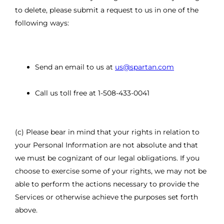
to delete, please submit a request to us in one of the
following ways:
Send an email to us at
us@spartan.com
Call us toll free at 1-508-433-0041
(c) Please bear in mind that your rights in relation to
your Personal Information are not absolute and that
we must be cognizant of our legal obligations. If you
choose to exercise some of your rights, we may not be
able to perform the actions necessary to provide the
Services or otherwise achieve the purposes set forth
above.