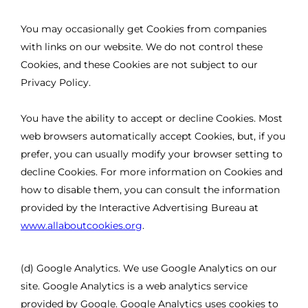
You may occasionally get Cookies from companies
with links on our website. We do not control these
Cookies, and these Cookies are not subject to our
Privacy Policy.
You have the ability to accept or decline Cookies. Most
web browsers automatically accept Cookies, but, if you
prefer, you can usually modify your browser setting to
decline Cookies. For more information on Cookies and
how to disable them, you can consult the information
provided by the Interactive Advertising Bureau at
www.allaboutcookies.org
.
(d) Google Analytics. We use Google Analytics on our
site. Google Analytics is a web analytics service
provided by Google. Google Analytics uses cookies to