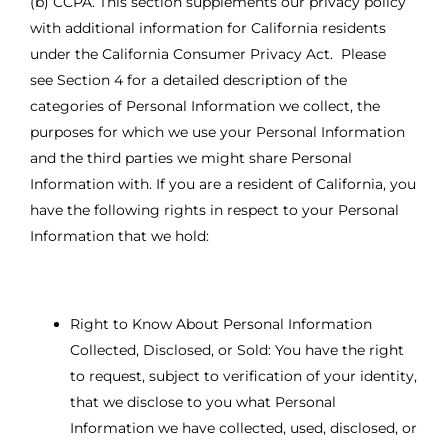
(b) CCPA. This section supplements our privacy policy
with additional information for California residents
under the California Consumer Privacy Act. Please
see Section 4 for a detailed description of the
categories of Personal Information we collect, the
purposes for which we use your Personal Information
and the third parties we might share Personal
Information with. If you are a resident of California, you
have the following rights in respect to your Personal
Information that we hold:
Right to Know About Personal Information
Collected, Disclosed, or Sold: You have the right
to request, subject to verification of your identity,
that we disclose to you what Personal
Information we have collected, used, disclosed, or