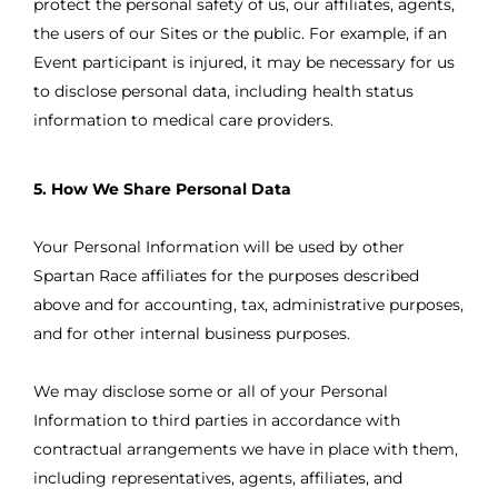
protect the personal safety of us, our affiliates, agents,
the users of our Sites or the public. For example, if an
Event participant is injured, it may be necessary for us
to disclose personal data, including health status
information to medical care providers.
5. How We Share Personal Data
Your Personal Information will be used by other
Spartan Race affiliates for the purposes described
above and for accounting, tax, administrative purposes,
and for other internal business purposes.
We may disclose some or all of your Personal
Information to third parties in accordance with
contractual arrangements we have in place with them,
including representatives, agents, affiliates, and