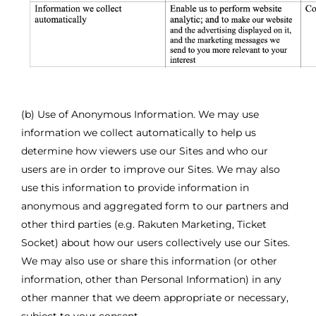
(b) Use of Anonymous Information. We may use
information we collect automatically to help us
determine how viewers use our Sites and who our
users are in order to improve our Sites. We may also
use this information to provide information in
anonymous and aggregated form to our partners and
other third parties (e.g. Rakuten Marketing, Ticket
Socket) about how our users collectively use our Sites.
We may also use or share this information (or other
information, other than Personal Information) in any
other manner that we deem appropriate or necessary,