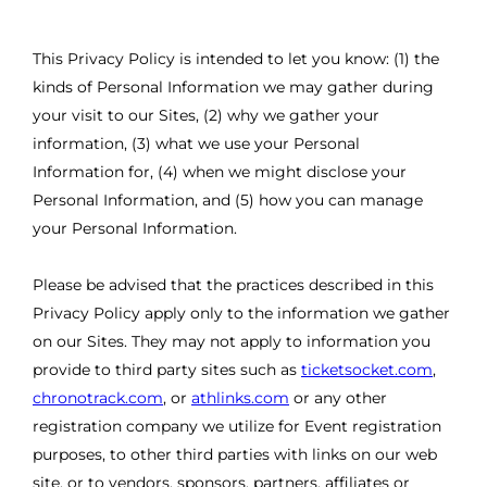
This Privacy Policy is intended to let you know: (1) the
kinds of Personal Information we may gather during
your visit to our Sites, (2) why we gather your
information, (3) what we use your Personal
Information for, (4) when we might disclose your
Personal Information, and (5) how you can manage
your Personal Information.
Please be advised that the practices described in this
Privacy Policy apply only to the information we gather
on our Sites. They may not apply to information you
provide to third party sites such as
ticketsocket.com
,
chronotrack.com
, or
athlinks.com
or any other
registration company we utilize for Event registration
purposes, to other third parties with links on our web
site, or to vendors, sponsors, partners, affiliates or