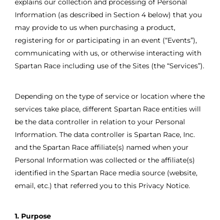
explains our collection and processing of Personal
Information (as described in Section 4 below) that you
may provide to us when purchasing a product,
registering for or participating in an event (“Events”),
communicating with us, or otherwise interacting with
Spartan Race including use of the Sites (the “Services”).
Depending on the type of service or location where the
services take place, different Spartan Race entities will
be the data controller in relation to your Personal
Information. The data controller is Spartan Race, Inc.
and the Spartan Race affiliate(s) named when your
Personal Information was collected or the affiliate(s)
identified in the Spartan Race media source (website,
email, etc.) that referred you to this Privacy Notice.
1. Purpose