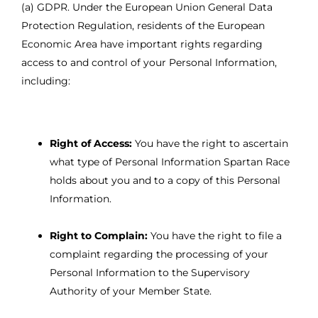
(a) GDPR. Under the European Union General Data
Protection Regulation, residents of the European
Economic Area have important rights regarding
access to and control of your Personal Information,
including:
Right of Access:
You have the right to ascertain
what type of Personal Information Spartan Race
holds about you and to a copy of this Personal
Information.
Right to Complain:
You have the right to file a
complaint regarding the processing of your
Personal Information to the Supervisory
Authority of your Member State.