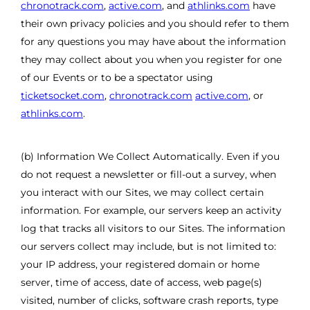
chronotrack.com
,
active.com
, and
athlinks.com
have
their own privacy policies and you should refer to them
for any questions you may have about the information
they may collect about you when you register for one
of our Events or to be a spectator using
ticketsocket.com
,
chronotrack.com
active.com
, or
athlinks.com
.
(b) Information We Collect Automatically. Even if you
do not request a newsletter or fill-out a survey, when
you interact with our Sites, we may collect certain
information. For example, our servers keep an activity
log that tracks all visitors to our Sites. The information
our servers collect may include, but is not limited to:
your IP address, your registered domain or home
server, time of access, date of access, web page(s)
visited, number of clicks, software crash reports, type