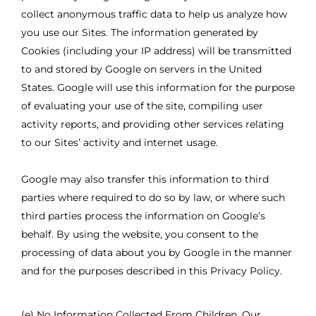
collect anonymous traffic data to help us analyze how
you use our Sites. The information generated by
Cookies (including your IP address) will be transmitted
to and stored by Google on servers in the United
States. Google will use this information for the purpose
of evaluating your use of the site, compiling user
activity reports, and providing other services relating
to our Sites’ activity and internet usage.
Google may also transfer this information to third
parties where required to do so by law, or where such
third parties process the information on Google’s
behalf. By using the website, you consent to the
processing of data about you by Google in the manner
and for the purposes described in this Privacy Policy.
(e) No Information Collected From Children. Our