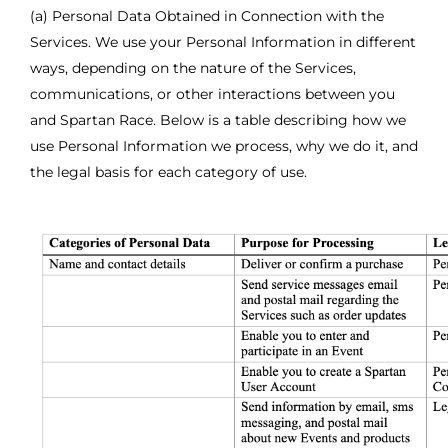
(a) Personal Data Obtained in Connection with the
Services. We use your Personal Information in different
ways, depending on the nature of the Services,
communications, or other interactions between you
and Spartan Race. Below is a table describing how we
use Personal Information we process, why we do it, and
the legal basis for each category of use.