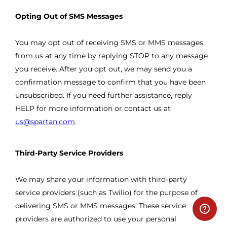
Opting Out of SMS Messages
You may opt out of receiving SMS or MMS messages
from us at any time by replying STOP to any message
you receive. After you opt out, we may send you a
confirmation message to confirm that you have been
unsubscribed. If you need further assistance, reply
HELP for more information or contact us at
us@spartan.com
.
Third-Party Service Providers
We may share your information with third-party
service providers (such as Twilio) for the purpose of
delivering SMS or MMS messages. These service
providers are authorized to use your personal