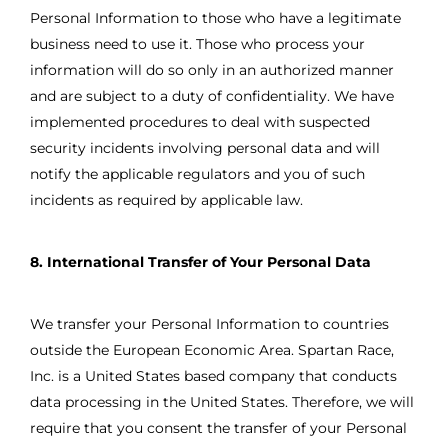
Personal Information to those who have a legitimate
business need to use it. Those who process your
information will do so only in an authorized manner
and are subject to a duty of confidentiality. We have
implemented procedures to deal with suspected
security incidents involving personal data and will
notify the applicable regulators and you of such
incidents as required by applicable law.
8. International Transfer of Your Personal Data
We transfer your Personal Information to countries
outside the European Economic Area. Spartan Race,
Inc. is a United States based company that conducts
data processing in the United States. Therefore, we will
require that you consent the transfer of your Personal