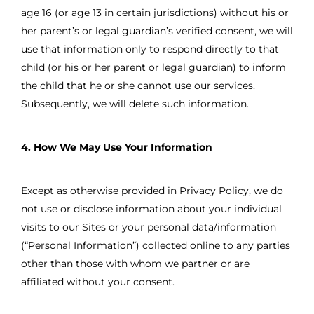
age 16 (or age 13 in certain jurisdictions) without his or
her parent’s or legal guardian’s verified consent, we will
use that information only to respond directly to that
child (or his or her parent or legal guardian) to inform
the child that he or she cannot use our services.
Subsequently, we will delete such information.
4. How We May Use Your Information
Except as otherwise provided in Privacy Policy, we do
not use or disclose information about your individual
visits to our Sites or your personal data/information
(“Personal Information”) collected online to any parties
other than those with whom we partner or are
affiliated without your consent.