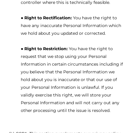
controller where this is technically feasible.
●
Right to Rectification:
You have the right to
have any inaccurate Personal Information which
we hold about you updated or corrected.
●
Right to Restriction:
You have the right to
request that we stop using your Personal
Information in certain circumstances including if
you believe that the Personal Information we
hold about you is inaccurate or that our use of
your Personal Information is unlawful. If you
validly exercise this right, we will store your
Personal Information and will not carry out any
other processing until the issue is resolved.