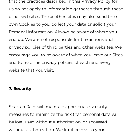
that the practices described in this Privacy Policy for
us do not apply to information gathered through these
other websites. These other sites may also send their
own Cookies to you, collect your data or solicit your
Personal Information. Always be aware of where you
end up. We are not responsible for the actions and
privacy policies of third parties and other websites. We
encourage you to be aware of when you leave our Sites
and to read the privacy policies of each and every
website that you visit.
7. Security
Spartan Race will maintain appropriate security
measures to minimize the risk that personal data will
be lost, used without authorization, or accessed
without authorization. We limit access to your