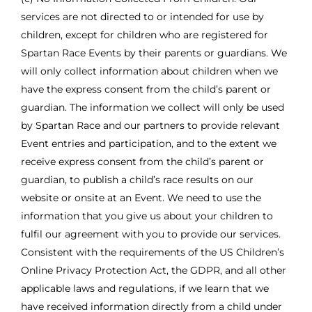
services are not directed to or intended for use by
children, except for children who are registered for
Spartan Race Events by their parents or guardians. We
will only collect information about children when we
have the express consent from the child’s parent or
guardian. The information we collect will only be used
by Spartan Race and our partners to provide relevant
Event entries and participation, and to the extent we
receive express consent from the child’s parent or
guardian, to publish a child’s race results on our
website or onsite at an Event. We need to use the
information that you give us about your children to
fulfil our agreement with you to provide our services.
Consistent with the requirements of the US Children’s
Online Privacy Protection Act, the GDPR, and all other
applicable laws and regulations, if we learn that we
have received information directly from a child under