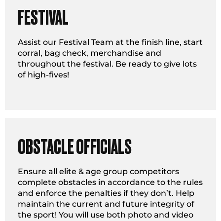
FESTIVAL
Assist our Festival Team at the finish line, start
corral, bag check, merchandise and
throughout the festival. Be ready to give lots
of high-fives!
OBSTACLE OFFICIALS
Ensure all elite & age group competitors
complete obstacles in accordance to the rules
and enforce the penalties if they don’t. Help
maintain the current and future integrity of
the sport! You will use both photo and video