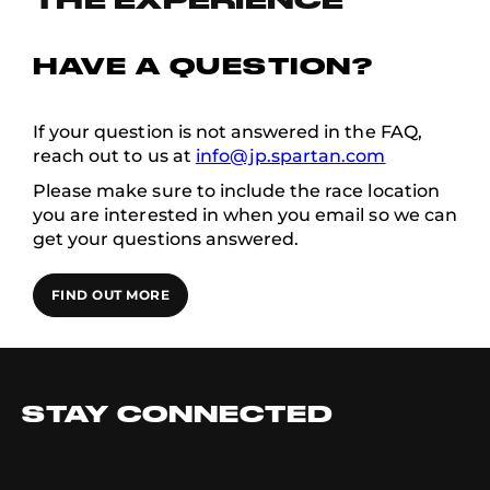
THE EXPERIENCE
HAVE A QUESTION?
If your question is not answered in the FAQ,
reach out to us at
info@jp.spartan.com
Please make sure to include the race location
you are interested in when you email so we can
get your questions answered.
FIND OUT MORE
STAY CONNECTED