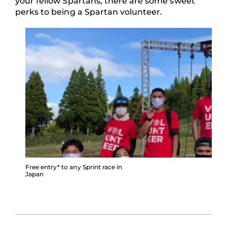
your fellow Spartans, there are some sweet
perks to being a Spartan volunteer.
Free entry* to any Sprint race in
Japan