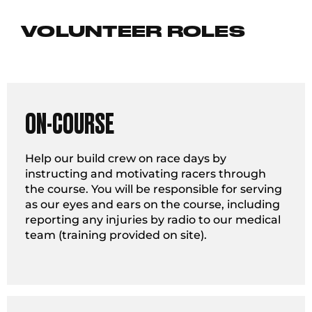
VOLUNTEER ROLES
ON-COURSE
Help our build crew on race days by
instructing and motivating racers through
the course. You will be responsible for serving
as our eyes and ears on the course, including
reporting any injuries by radio to our medical
team (training provided on site).