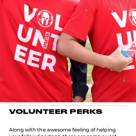
VOLUNTEER PERKS
Along with the awesome feeling of helping