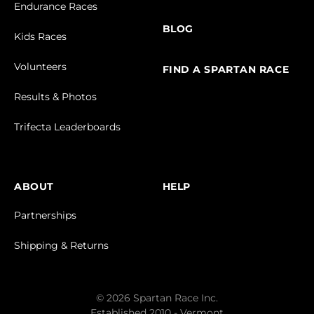
Endurance Races
BLOG
Kids Races
Volunteers
FIND A SPARTAN RACE
Results & Photos
Trifecta Leaderboards
ABOUT
HELP
Partnerships
Shipping & Returns
© 2026 Spartan Race Inc.
Established 2010 - Vermont