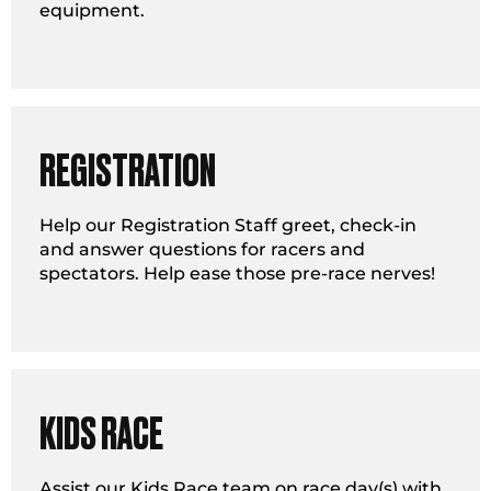
equipment.
REGISTRATION
Help our Registration Staff greet, check-in
and answer questions for racers and
spectators. Help ease those pre-race nerves!
KIDS RACE
Assist our Kids Race team on race day(s) with