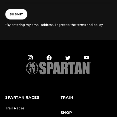
SUBMIT
*By entering my email address, I agree to the terms and policy
SPARTAN RACES
TRAIN
Trail Races
SHOP