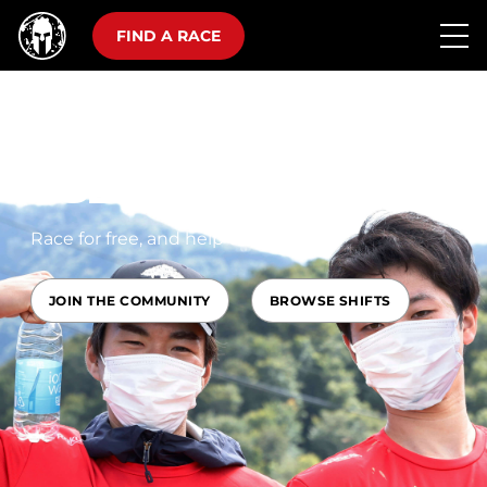
FIND A RACE
SPARTAN
VOLUNTEERS
Race for free, and help change lives
JOIN THE COMMUNITY
BROWSE SHIFTS