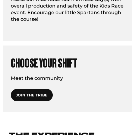
overall production and safety of the Kids Race
event. Encourage our little Spartans through
the course!
CHOOSE YOUR SHIFT
Meet the community
JOIN THE TRIBE