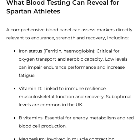
What Blood Testing Can Reveal for
Spartan Athletes
A comprehensive blood panel can assess markers directly
relevant to endurance, strength and recovery, including:
Iron status (Ferritin, haemoglobin): Critical for
oxygen transport and aerobic capacity. Low levels
can impair endurance performance and increase
fatigue.
Vitamin D: Linked to immune resilience,
musculoskeletal function and recovery. Suboptimal
levels are common in the UK.
B vitamins: Essential for energy metabolism and red
blood cell production.
Magnesium: Involved in muscle contraction,