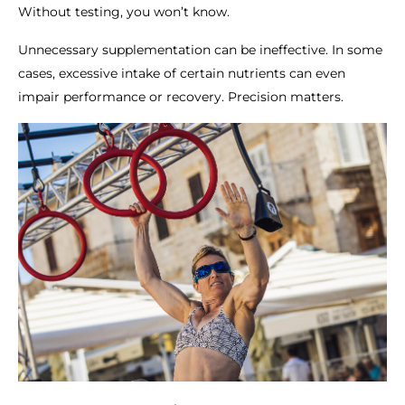
Without testing, you won’t know.
Unnecessary supplementation can be ineffective. In some
cases, excessive intake of certain nutrients can even
impair performance or recovery. Precision matters.