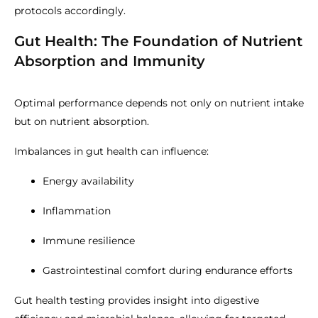
protocols accordingly.
Gut Health: The Foundation of Nutrient
Absorption and Immunity
Optimal performance depends not only on nutrient intake
but on nutrient absorption.
Imbalances in gut health can influence:
Energy availability
Inflammation
Immune resilience
Gastrointestinal comfort during endurance efforts
Gut health testing provides insight into digestive