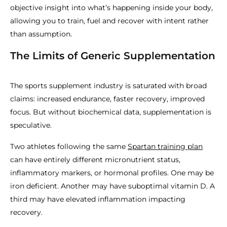
objective insight into what’s happening inside your body,
allowing you to train, fuel and recover with intent rather
than assumption.
The Limits of Generic Supplementation
The sports supplement industry is saturated with broad
claims: increased endurance, faster recovery, improved
focus. But without biochemical data, supplementation is
speculative.
Two athletes following the same
Spartan training plan
can have entirely different micronutrient status,
inflammatory markers, or hormonal profiles. One may be
iron deficient. Another may have suboptimal vitamin D. A
third may have elevated inflammation impacting
recovery.