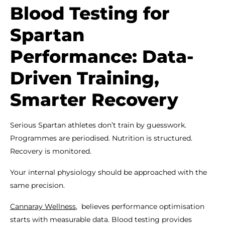
Blood Testing for
Spartan
Performance: Data-
Driven Training,
Smarter Recovery
Serious Spartan athletes don’t train by guesswork.
Programmes are periodised. Nutrition is structured.
Recovery is monitored.
Your internal physiology should be approached with the
same precision.
Cannaray Wellness
, believes performance optimisation
starts with measurable data. Blood testing provides