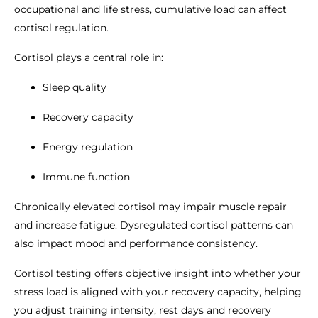
occupational and life stress, cumulative load can affect
cortisol regulation.
Cortisol plays a central role in:
Sleep quality
Recovery capacity
Energy regulation
Immune function
Chronically elevated cortisol may impair muscle repair
and increase fatigue. Dysregulated cortisol patterns can
also impact mood and performance consistency.
Cortisol testing offers objective insight into whether your
stress load is aligned with your recovery capacity, helping
you adjust training intensity, rest days and recovery