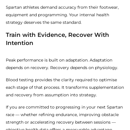
Spartan athletes demand accuracy from their footwear,
equipment and programming. Your internal health
strategy deserves the same standard.
Train with Evidence, Recover With
Intention
Peak performance is built on adaptation. Adaptation
depends on recovery. Recovery depends on physiology.
Blood testing provides the clarity required to optimise
each stage of that process. It transforms supplementation
and recovery from assumption into strategy.
If you are committed to progressing in your next Spartan
race — whether refining endurance, improving obstacle
strength or accelerating recovery between sessions —
objective health data offers a measurable advantage.