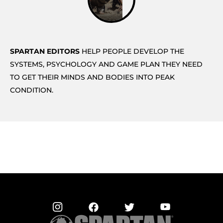
SPARTAN EDITORS
HELP PEOPLE DEVELOP THE
SYSTEMS, PSYCHOLOGY AND GAME PLAN THEY NEED
TO GET THEIR MINDS AND BODIES INTO PEAK
CONDITION.