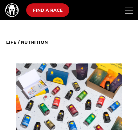
FIND A RACE
LIFE
/
NUTRITION