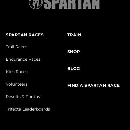
SPARTAN RACES
TRAIN
Trail Races
SHOP
Endurance Races
BLOG
Kids Races
Volunteers
FIND A SPARTAN RACE
Results & Photos
Trifecta Leaderboards