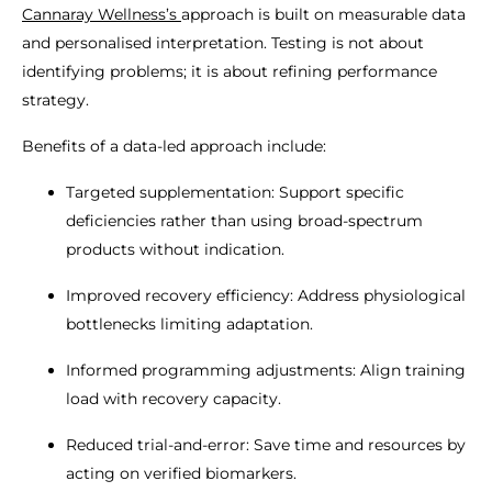
Cannaray Wellness’s
approach is built on measurable data
and personalised interpretation. Testing is not about
identifying problems; it is about refining performance
strategy.
Benefits of a data-led approach include:
Targeted supplementation: Support specific
deficiencies rather than using broad-spectrum
products without indication.
Improved recovery efficiency: Address physiological
bottlenecks limiting adaptation.
Informed programming adjustments: Align training
load with recovery capacity.
Reduced trial-and-error: Save time and resources by
acting on verified biomarkers.