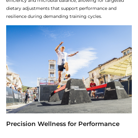
efficiency and microbial balance, allowing for targeted
dietary adjustments that support performance and
resilience during demanding training cycles.
Precision Wellness for Performance