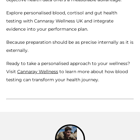
Explore personalised blood, cortisol and gut health
testing with Cannaray Wellness UK and integrate
evidence into your performance plan.
Because preparation should be as precise internally as it is
externally.
Ready to take a personalised approach to your wellness?
Visit
Cannaray Wellness
to learn more about how blood
testing can transform your health journey.