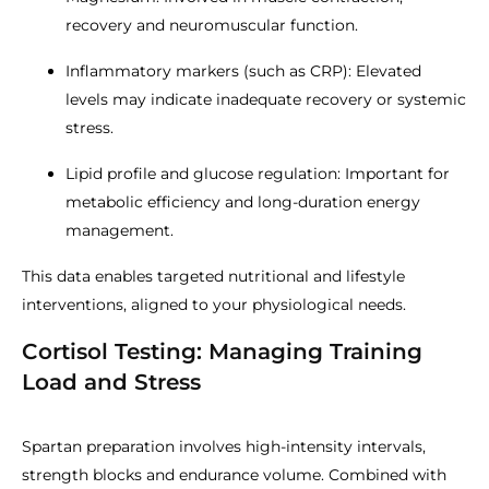
recovery and neuromuscular function.
Inflammatory markers (such as CRP): Elevated
levels may indicate inadequate recovery or systemic
stress.
Lipid profile and glucose regulation: Important for
metabolic efficiency and long-duration energy
management.
This data enables targeted nutritional and lifestyle
interventions, aligned to your physiological needs.
Cortisol Testing: Managing Training
Load and Stress
Spartan preparation involves high-intensity intervals,
strength blocks and endurance volume. Combined with