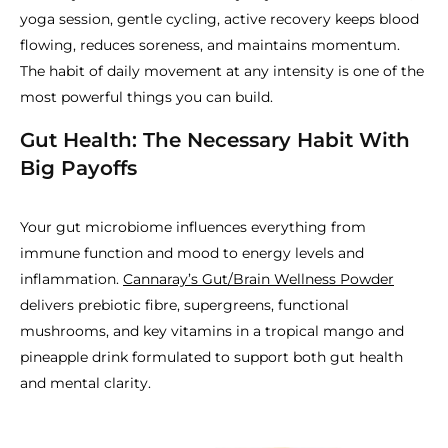
yoga session, gentle cycling, active recovery keeps blood
flowing, reduces soreness, and maintains momentum.
The habit of daily movement at any intensity is one of the
most powerful things you can build.
Gut Health: The Necessary Habit With
Big Payoffs
Your gut microbiome influences everything from
immune function and mood to energy levels and
inflammation.
Cannaray’s Gut/Brain Wellness Powder
delivers prebiotic fibre, supergreens, functional
mushrooms, and key vitamins in a tropical mango and
pineapple drink formulated to support both gut health
and mental clarity.