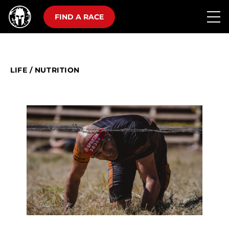
FIND A RACE
LIFE
/
NUTRITION