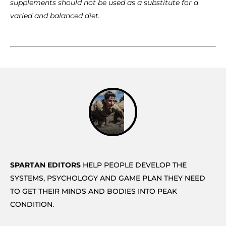
supplements should not be used as a substitute for a
varied and balanced diet.
SPARTAN EDITORS
HELP PEOPLE DEVELOP THE
SYSTEMS, PSYCHOLOGY AND GAME PLAN THEY NEED
TO GET THEIR MINDS AND BODIES INTO PEAK
CONDITION.