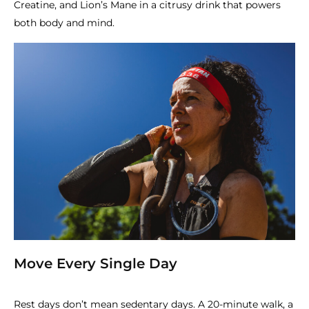
Creatine, and Lion’s Mane in a citrusy drink that powers
both body and mind.
Move Every Single Day
Rest days don’t mean sedentary days. A 20-minute walk, a