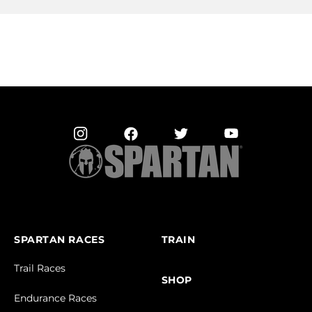
SPARTAN RACES
TRAIN
Trail Races
SHOP
Endurance Races