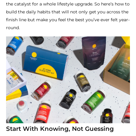
the catalyst for a whole lifestyle upgrade. So here’s how to
build the daily habits that will not only get you across the
finish line but make you feel the best you’ve ever felt year-
round.
Start With Knowing, Not Guessing