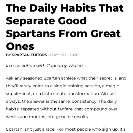
The Daily Habits That
Separate Good
Spartans From Great
Ones
BY SPARTAN EDITORS
• MAY 13TH, 2026
In association with Cannaray Wellness
Ask any seasoned Spartan athlete what their secret is, and
they’ll rarely point to a single training session, a magic
supplement, or a last-minute transformation. Almost
always, the answer is the same: consistency. The daily
habits, repeated without fanfare, that compound over
weeks and months into genuine results.
Spartan isn’t just a race. For most people who sign up, it’s