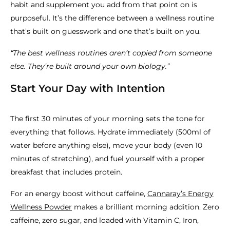
habit and supplement you add from that point on is
purposeful. It’s the difference between a wellness routine
that’s built on guesswork and one that’s built on you.
“The best wellness routines aren’t copied from someone
else. They’re built around your own biology.”
Start Your Day with Intention
The first 30 minutes of your morning sets the tone for
everything that follows. Hydrate immediately (500ml of
water before anything else), move your body (even 10
minutes of stretching), and fuel yourself with a proper
breakfast that includes protein.
For an energy boost without caffeine,
Cannaray’s Energy
Wellness Powder
makes a brilliant morning addition. Zero
caffeine, zero sugar, and loaded with Vitamin C, Iron,