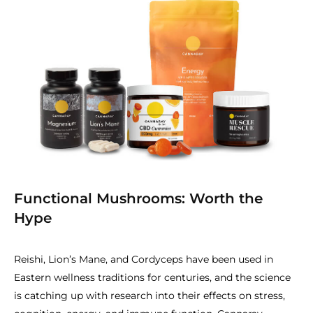
Functional Mushrooms: Worth the
Hype
Reishi, Lion’s Mane, and Cordyceps have been used in
Eastern wellness traditions for centuries, and the science
is catching up with research into their effects on stress,