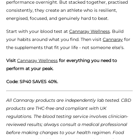
performance overnight. But stacked together, practised
consistently, they create an athlete who is resilient,
energised, focused, and genuinely hard to beat.
Start with your blood test at
Cannaray Wellness
. Build
your habits around what you find. Then visit
Cannaray
for
the supplements that fit your life - not someone else’s.
Visit
Cannaray Wellness
for everything you need to
perform at your peak.
Code: SP40 SAVES 40%.
All Cannaray products are independently lab tested. CBD
products are THC-free and compliant with UK
regulations. The blood testing service involves clinician-
reviewed results; always consult a medical professional
before making changes to your health regimen. Food