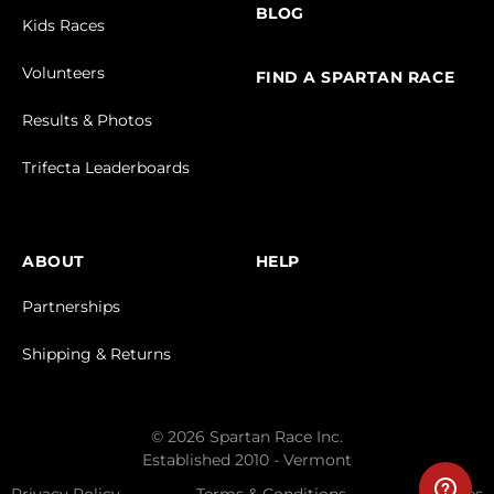
BLOG
Kids Races
Volunteers
FIND A SPARTAN RACE
Results & Photos
Trifecta Leaderboards
ABOUT
HELP
Partnerships
Shipping & Returns
© 2026 Spartan Race Inc.
Established 2010 - Vermont
Privacy Policy
Terms & Conditions
Cookies