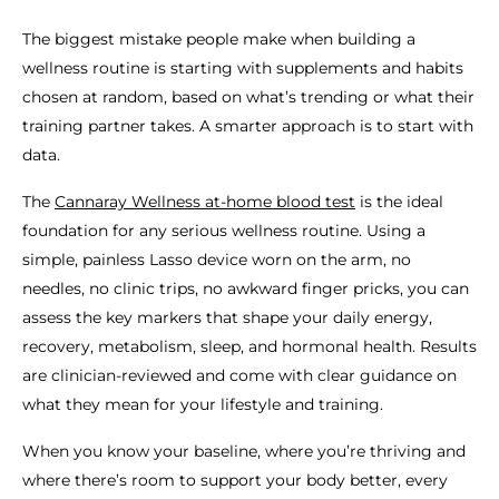
The biggest mistake people make when building a
wellness routine is starting with supplements and habits
chosen at random, based on what’s trending or what their
training partner takes. A smarter approach is to start with
data.
The
Cannaray Wellness at-home blood test
is the ideal
foundation for any serious wellness routine. Using a
simple, painless Lasso device worn on the arm, no
needles, no clinic trips, no awkward finger pricks, you can
assess the key markers that shape your daily energy,
recovery, metabolism, sleep, and hormonal health. Results
are clinician-reviewed and come with clear guidance on
what they mean for your lifestyle and training.
When you know your baseline, where you’re thriving and
where there’s room to support your body better, every