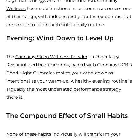
cognition, energy, and immune function.
Cannaray
Wellness
has made functional mushrooms a cornerstone
of their range, with independently lab-tested options that
are simple to incorporate into a daily routine.
Evening: Wind Down to Level Up
The
Cannaray Sleep Wellness Powder
- a chocolatey
Reishi-infused bedtime drink, paired with
Cannaray’s CBD
Good Night Gummies
makes your wind-down as
intentional as your warm-up. A healthy evening routine is
arguably the most underrated performance strategy
there is.
The Compound Effect of Small Habits
None of these habits individually will transform your