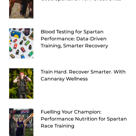
Blood Testing for Spartan
Performance: Data-Driven
Training, Smarter Recovery
Train Hard. Recover Smarter. With
Cannaray Wellness
Fuelling Your Champion:
Performance Nutrition for Spartan
Race Training