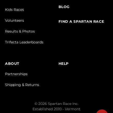
BLOG
Kids Races
Volunteers
FIND A SPARTAN RACE
Results & Photos
Trifecta Leaderboards
ABOUT
HELP
Partnerships
Shipping & Returns
© 2026 Spartan Race Inc.
Established 2010 - Vermont