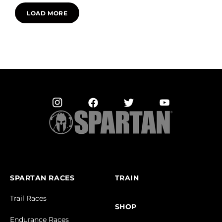
LOAD MORE
SPARTAN RACES
TRAIN
Trail Races
SHOP
Endurance Races