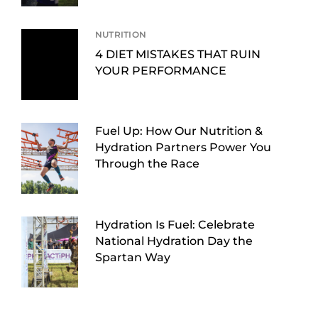
NUTRITION
4 DIET MISTAKES THAT RUIN
YOUR PERFORMANCE
Fuel Up: How Our Nutrition &
Hydration Partners Power You
Through the Race
Hydration Is Fuel: Celebrate
National Hydration Day the
Spartan Way