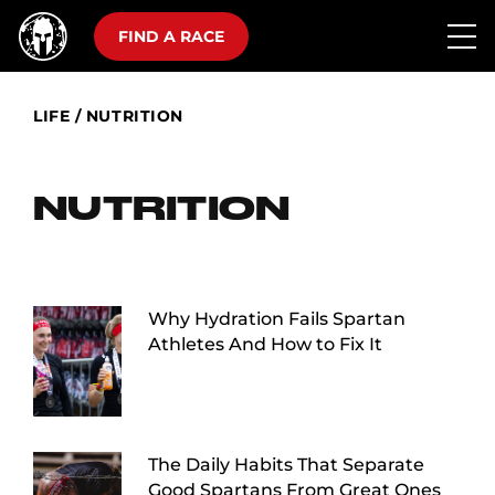
FIND A RACE
LIFE
/
NUTRITION
NUTRITION
Why Hydration Fails Spartan
Athletes And How to Fix It
The Daily Habits That Separate
Good Spartans From Great Ones