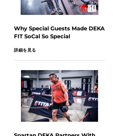
Why Special Guests Made DEKA
FIT SoCal So Special
詳細を見る
Spartan DEKA Partners With