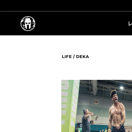
LIFE
/
DEKA