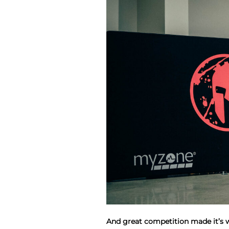
And great competition made it’s 