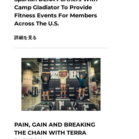
Camp Gladiator To Provide
Fitness Events For Members
Across The U.S.
詳細を見る
PAIN, GAIN AND BREAKING
THE CHAIN WITH TERRA