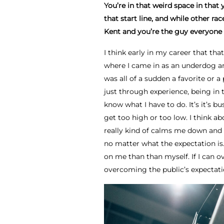
You’re in that weird space in that
that start line, and while other r
Kent and you’re the guy everyone 
I think early in my career that th
where I came in as an underdog and
was all of a sudden a favorite or a 
just through experience, being in 
know what I have to do. It’s it’s bu
get too high or too low. I think ab
really kind of calms me down and 
no matter what the expectation is
on me than than myself. If I can o
overcoming the public’s expectati