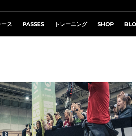
レース
PASSES
トレーニング
SHOP
BL