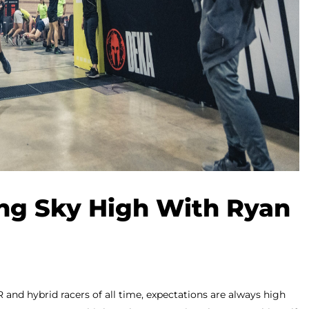
ng Sky High With Ryan
and hybrid racers of all time, expectations are always high