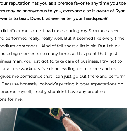
 your reputation has you as a prerace favorite any time you toe
acers may be anonymous to you, everyone else is aware of Ryan
wants to beat. Does that ever enter your headspace?
at did affect me some. I had races during my Spartan career
 performed really, really well. But it seemed like every time I
podium contender, I kind of fell short a little bit. But I think
those big moments so many times at this point that I just
siness man, you just got to take care of business. I try not to
out all the workouts I’ve done leading up to a race and that
gives me confidence that I can just go out there and perform
. Because honestly, nobody’s putting bigger expectations on
vercome myself, I really shouldn’t have any problem
ons for me.