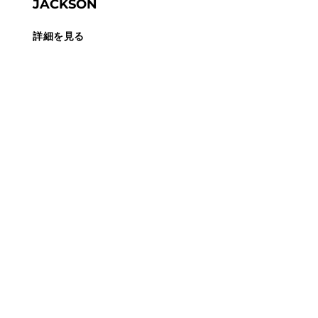
JACKSON
詳細を見る