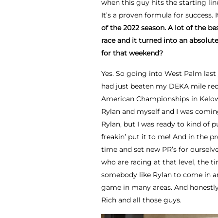
when this guy hits the starting li
It’s a proven formula for success.
of the 2022 season. A lot of the be
race and it turned into an absolu
for that weekend?
Yes. So going into West Palm last 
had just beaten my DEKA mile rec
American Championships in Kelown
Rylan and myself and I was coming i
Rylan, but I was ready to kind of p
freakin’ put it to me! And in the 
time and set new PR’s for ourselv
who are racing at that level, the t
somebody like Rylan to come in an
game in many areas. And honestly,
Rich and all those guys.