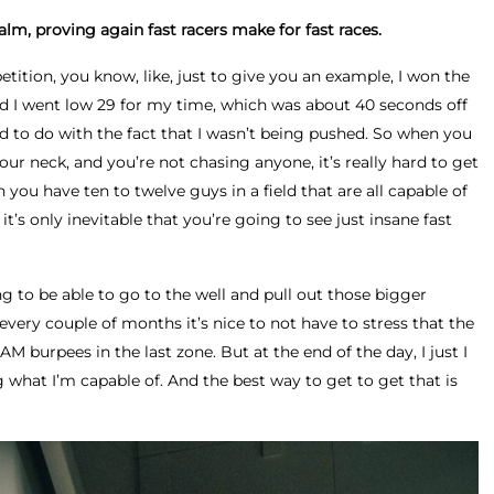
alm, proving again fast racers make for fast races.
tition, you know, like, just to give you an example, I won the
d I went low 29 for my time, which was about 40 seconds off
d to do with the fact that I wasn’t being pushed. So when you
r neck, and you’re not chasing anyone, it’s really hard to get
you have ten to twelve guys in a field that are all capable of
it’s only inevitable that you’re going to see just insane fast
g to be able to go to the well and pull out those bigger
very couple of months it’s nice to not have to stress that the
 burpees in the last zone. But at the end of the day, I just I
g what I’m capable of. And the best way to get to get that is