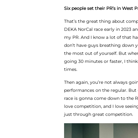
Six people set their PR’s in West P
That’s the great thing about compe
DEKA NorCal race early in 2023 an
my PR. And I know a lot of that ha
don’t have guys breathing down you
the most out of yourself. But when 
going 30 minutes or faster, I think 
times.
Then again, you’re not always goin
performances on the regular. But e
race is gonna come down to the RAM
love competition, and I love seein
just through great competition.