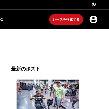
public
OG
レースを検索する
最新のポスト