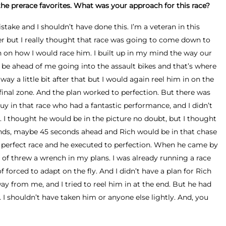
he prerace favorites. What was your approach for this race?
take and I shouldn’t have done this. I’m a veteran in this
r but I really thought that race was going to come down to
 on how I would race him. I built up in my mind the way our
 be ahead of me going into the assault bikes and that’s where
away a little bit after that but I would again reel him in on the
inal zone. And the plan worked to perfection. But there was
y in that race who had a fantastic performance, and I didn’t
 I thought he would be in the picture no doubt, but I thought
onds, maybe 45 seconds ahead and Rich would be in that chase
e perfect race and he executed to perfection. When he came by
d of threw a wrench in my plans. I was already running a race
 forced to adapt on the fly. And I didn’t have a plan for Rich
way from me, and I tried to reel him in at the end. But he had
I shouldn’t have taken him or anyone else lightly. And, you