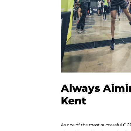
Always Aimi
Kent
As one of the most successful OCR 