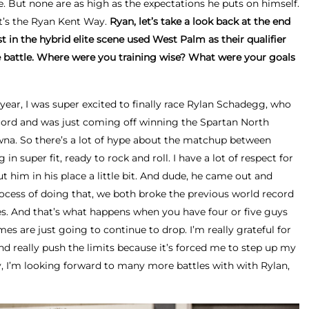
ne. But none are as high as the expectations he puts on himself.
 It’s the Ryan Kent Way.
Ryan, let’s take a look back at the end
st in the hybrid elite scene used West Palm as their qualifier
te battle. Where were you training wise? What were your goals
year, I was super excited to finally race Rylan Schadegg, who
ord and was just coming off winning the Spartan North
a. So there’s a lot of hype about the matchup between
n super fit, ready to rock and roll. I have a lot of respect for
ut him in his place a little bit. And dude, he came out and
process of doing that, we both broke the previous world record
es. And that’s what happens when you have four or five guys
imes are just going to continue to drop. I’m really grateful for
d really push the limits because it’s forced me to step up my
 I’m looking forward to many more battles with with Rylan,