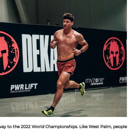
way to the 2022 World Championships. Like West Palm, people