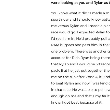
were looking at you and Rylan as t
You know what it did? I made a mis
sport now and I should know bette
me versus Rylan and I made a plan
race would go: I expected Rylan to
I’d reel him in. He’d probably pull 
RAM burpees and pass him in the f
one problem. There was another gu
account for Rich Ryan being there.
that Rylan and I would be 30 sec
pack. But he just put together th
me on the run after Zone 4, it kin
to beat Rylan and now I was kind of
in that race. He was able to pull a
enough on me and that’s my fault. 
know, I got beat because of it.