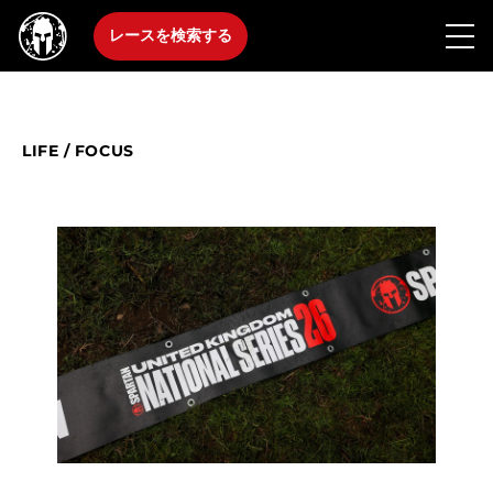
レースを検索する
LIFE
/
FOCUS