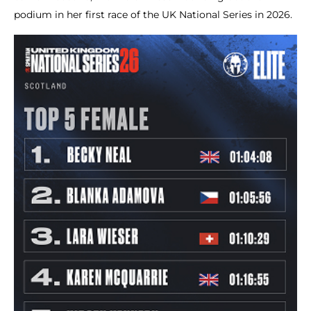
podium in her first race of the UK National Series in 2026.