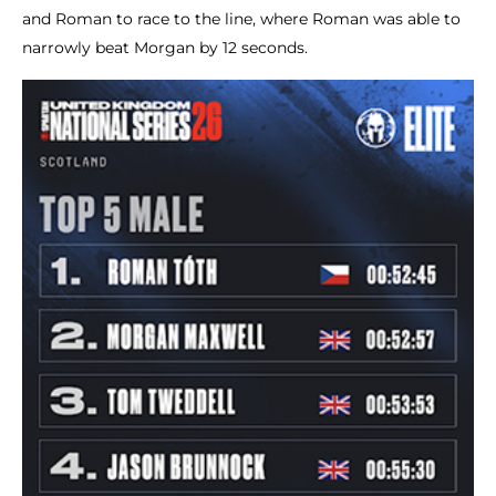
and Roman to race to the line, where Roman was able to
narrowly beat Morgan by 12 seconds.