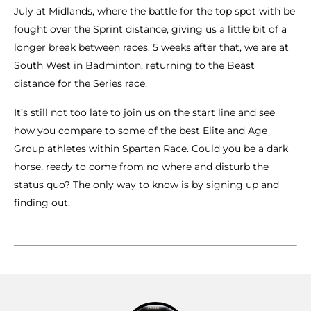
July at Midlands, where the battle for the top spot with be
fought over the Sprint distance, giving us a little bit of a
longer break between races. 5 weeks after that, we are at
South West in Badminton, returning to the Beast
distance for the Series race.
It’s still not too late to join us on the start line and see
how you compare to some of the best Elite and Age
Group athletes within Spartan Race. Could you be a dark
horse, ready to come from no where and disturb the
status quo? The only way to know is by signing up and
finding out.