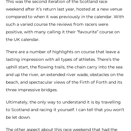
This was the second iteration of the Scotland race
weekend after it’s return last year, hosted at a new venue
compared to when it was previously in the calendar. With
such a varied course the reviews from racers were
positive, with many calling it their “favourite” course on
the UK calendar.
There are a number of highlights on course that leave a
lasting impression with all types of athletes. There’s the
uphill start, the flowing trails, the chain carry into the sea
and up the river, an extended river wade, obstacles on the
beach, and spectacular views of the Firth of Forth and its
three impressive bridges.
Ultimately, the only way to understand it is by travelling
to Scotland and racing it yourself. I can tell that you won’t
be let down.
The other aspect about this race weekend that had the