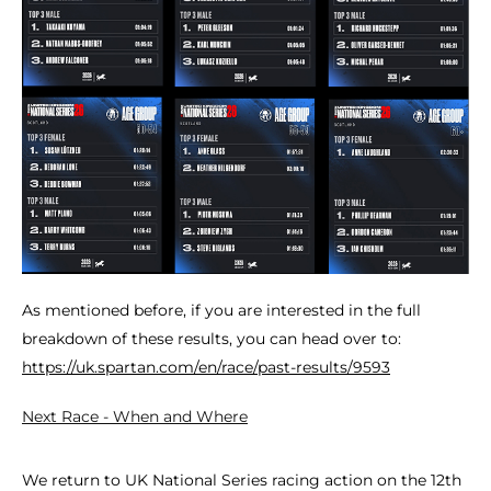
As mentioned before, if you are interested in the full
breakdown of these results, you can head over to:
https://uk.spartan.com/en/race/past-results/9593
Next Race - When and Where
We return to UK National Series racing action on the 12th