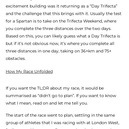
excitement building was it returning as a “Day Trifecta”
and the challenge that this brings with it. Usually the test
for a Spartan is to take on the Trifecta Weekend, where
you complete the three distances over the two days.
Based on this, you can likely guess what a Day Trifecta is
but if it’s not obvious now, it’s where you complete all
three distances in one day, taking on 36+km and 75+
obstacles.
How My Race Unfolded
If you want the TL;DR about my race, it would be
summarised as “didn’t go to plan”. If you want to know
what I mean, read on and let me tell you.
The start of the race went to plan, settling in the same
group of athletes that I was racing with at London West,