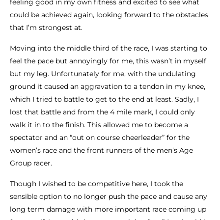
feeling good in my own fitness and excited to see what
could be achieved again, looking forward to the obstacles
that I’m strongest at.
Moving into the middle third of the race, I was starting to
feel the pace but annoyingly for me, this wasn’t in myself
but my leg. Unfortunately for me, with the undulating
ground it caused an aggravation to a tendon in my knee,
which I tried to battle to get to the end at least. Sadly, I
lost that battle and from the 4 mile mark, I could only
walk it in to the finish. This allowed me to become a
spectator and an “out on course cheerleader” for the
women’s race and the front runners of the men’s Age
Group racer.
Though I wished to be competitive here, I took the
sensible option to no longer push the pace and cause any
long term damage with more important race coming up