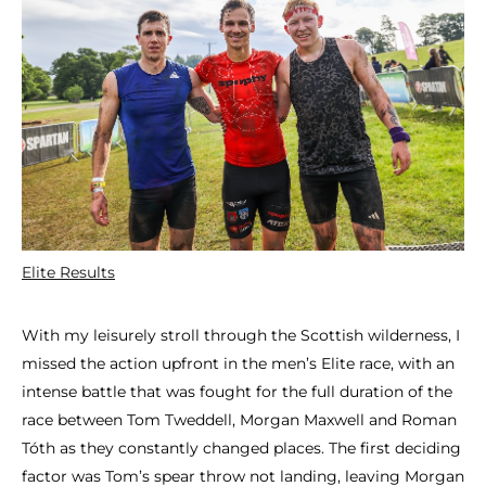
Elite Results
With my leisurely stroll through the Scottish wilderness, I
missed the action upfront in the men’s Elite race, with an
intense battle that was fought for the full duration of the
race between Tom Tweddell, Morgan Maxwell and Roman
Tóth as they constantly changed places. The first deciding
factor was Tom’s spear throw not landing, leaving Morgan