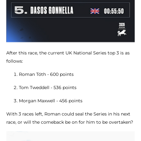
After this race, the current UK National Series top 3 is as
follows:
Roman Tóth - 600 points
Tom Tweddell - 536 points
Morgan Maxwell - 456 points
With 3 races left, Roman could seal the Series in his next
race, or will the comeback be on for him to be overtaken?