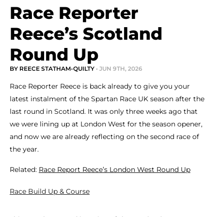
Race Reporter
Reece’s Scotland
Round Up
BY REECE STATHAM-QUILTY
• JUN 9TH, 2026
Race Reporter Reece is back already to give you your
latest instalment of the Spartan Race UK season after the
last round in Scotland. It was only three weeks ago that
we were lining up at London West for the season opener,
and now we are already reflecting on the second race of
the year.
Related:
Race Report Reece’s London West Round Up
Race Build Up & Course