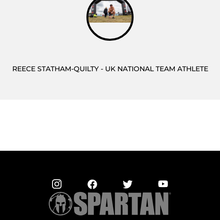
REECE STATHAM-QUILTY - UK NATIONAL TEAM ATHLETE