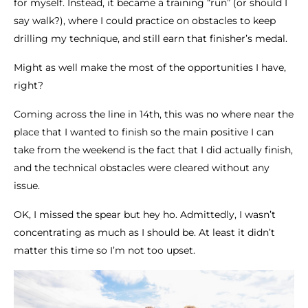
for myself. Instead, it became a training “run” (or should I
say walk?), where I could practice on obstacles to keep
drilling my technique, and still earn that finisher’s medal.
Might as well make the most of the opportunities I have,
right?
Coming across the line in 14th, this was no where near the
place that I wanted to finish so the main positive I can
take from the weekend is the fact that I did actually finish,
and the technical obstacles were cleared without any
issue.
OK, I missed the spear but hey ho. Admittedly, I wasn’t
concentrating as much as I should be. At least it didn’t
matter this time so I’m not too upset.