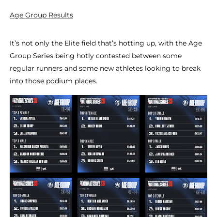
Age Group Results
It’s not only the Elite field that’s hotting up, with the Age
Group Series being hotly contested between some
regular runners and some new athletes looking to break
into those podium places.