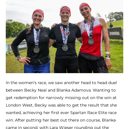
In the women’s race, we saw another head to head duel
between Becky Neal and Blanka Adamova. Wanting to
get redemption for narrowly missing out on the win at
London West, Becky was able to get the result that she
wanted, achieving her first ever Spartan Race Elite race
win. After putting her best out there on course, Blanka
came in second, with Lara Wieser rounding out the