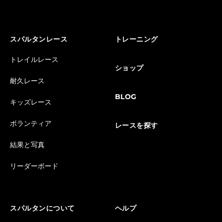
スパルタンレース
トレーニング
トレイルレース
ショップ
耐久レース
BLOG
キッズレース
ボランティア
レースを探す
結果と写真
リーダーボード
スパルタンについて
ヘルプ