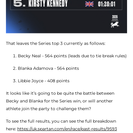
That leaves the Series top 3 currently as follows:
Becky Neal - 564 points (leads due to tie break rules)
Blanka Adamova - 564 points
Libbie Joyce - 408 points
It looks like it’s going to be quite the battle between
Becky and Blanka for the Series win, or will another
athlete join the party to challenge them?
To see the full results, you can see the full breakdown
here:
https://uk.spartan.com/en/race/past-results/9593