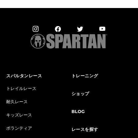
スパルタンレース
トレーニング
トレイルレース
ショップ
耐久レース
BLOG
キッズレース
ボランティア
レースを探す