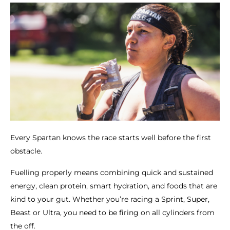
Every Spartan knows the race starts well before the first
obstacle.
Fuelling properly means combining quick and sustained
energy, clean protein, smart hydration, and foods that are
kind to your gut. Whether you’re racing a Sprint, Super,
Beast or Ultra, you need to be firing on all cylinders from
the off.