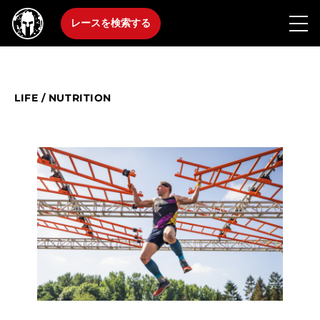
レースを検索する
LIFE
/
NUTRITION