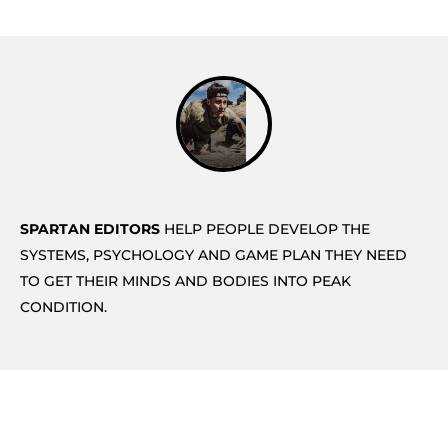
SPARTAN EDITORS
HELP PEOPLE DEVELOP THE
SYSTEMS, PSYCHOLOGY AND GAME PLAN THEY NEED
TO GET THEIR MINDS AND BODIES INTO PEAK
CONDITION.