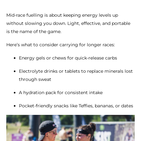
Mid-race fuelling is about keeping energy levels up
without slowing you down. Light, effective, and portable
is the name of the game.
Here’s what to consider carrying for longer races:
Energy gels or chews for quick-release carbs
Electrolyte drinks or tablets to replace minerals lost
through sweat
A hydration pack for consistent intake
Pocket-friendly snacks like Teffies, bananas, or dates