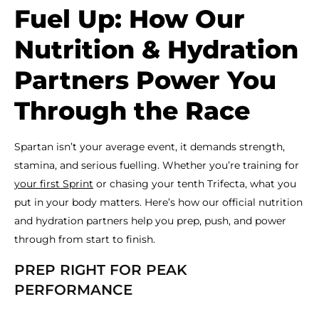
Fuel Up: How Our
Nutrition & Hydration
Partners Power You
Through the Race
Spartan isn’t your average event, it demands strength,
stamina, and serious fuelling. Whether you’re training for
your first Sprint
or chasing your tenth Trifecta, what you
put in your body matters. Here’s how our official nutrition
and hydration partners help you prep, push, and power
through from start to finish.
PREP RIGHT FOR PEAK
PERFORMANCE