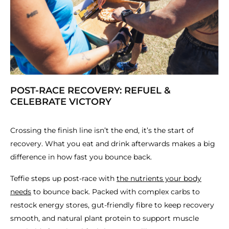
POST-RACE RECOVERY: REFUEL &
CELEBRATE VICTORY
Crossing the finish line isn’t the end, it’s the start of
recovery. What you eat and drink afterwards makes a big
difference in how fast you bounce back.
Teffie steps up post-race with
the nutrients your body
needs
to bounce back. Packed with complex carbs to
restock energy stores, gut-friendly fibre to keep recovery
smooth, and natural plant protein to support muscle