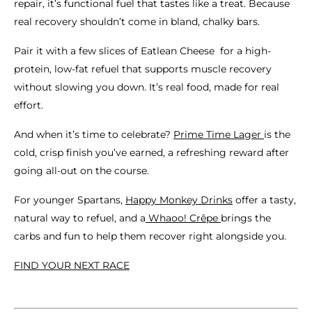
repair, it’s functional fuel that tastes like a treat. Because
real recovery shouldn’t come in bland, chalky bars.
Pair it with a few slices of Eatlean Cheese for a high-
protein, low-fat refuel that supports muscle recovery
without slowing you down. It’s real food, made for real
effort.
And when it’s time to celebrate?
Prime Time Lager
is the
cold, crisp finish you’ve earned, a refreshing reward after
going all-out on the course.
For younger Spartans,
Happy Monkey Drinks
offer a tasty,
natural way to refuel, and a
Whaoo! Crêpe
brings the
carbs and fun to help them recover right alongside you.
FIND YOUR NEXT RACE