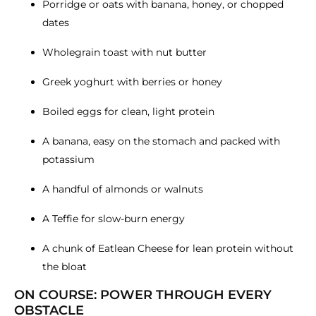
Porridge or oats with banana, honey, or chopped
dates
Wholegrain toast with nut butter
Greek yoghurt with berries or honey
Boiled eggs for clean, light protein
A banana, easy on the stomach and packed with
potassium
A handful of almonds or walnuts
A Teffie for slow-burn energy
A chunk of Eatlean Cheese for lean protein without
the bloat
ON COURSE: POWER THROUGH EVERY
OBSTACLE