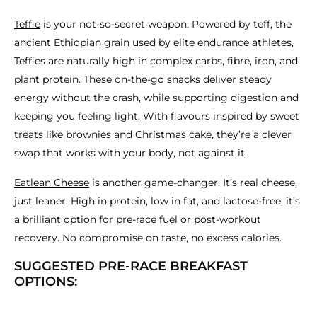
Teffie
is your not-so-secret weapon. Powered by teff, the
ancient Ethiopian grain used by elite endurance athletes,
Teffies are naturally high in complex carbs, fibre, iron, and
plant protein. These on-the-go snacks deliver steady
energy without the crash, while supporting digestion and
keeping you feeling light. With flavours inspired by sweet
treats like brownies and Christmas cake, they’re a clever
swap that works with your body, not against it.
Eatlean Cheese
is another game-changer. It’s real cheese,
just leaner. High in protein, low in fat, and lactose-free, it’s
a brilliant option for pre-race fuel or post-workout
recovery. No compromise on taste, no excess calories.
SUGGESTED PRE-RACE BREAKFAST
OPTIONS: