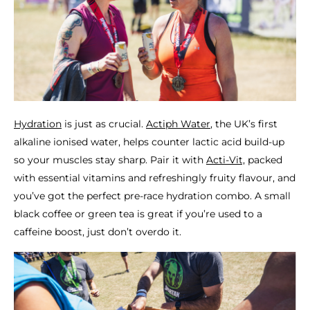
Hydration
is just as crucial.
Actiph Water
, the UK’s first
alkaline ionised water, helps counter lactic acid build-up
so your muscles stay sharp. Pair it with
Acti-Vit,
packed
with essential vitamins and refreshingly fruity flavour, and
you’ve got the perfect pre-race hydration combo. A small
black coffee or green tea is great if you’re used to a
caffeine boost, just don’t overdo it.