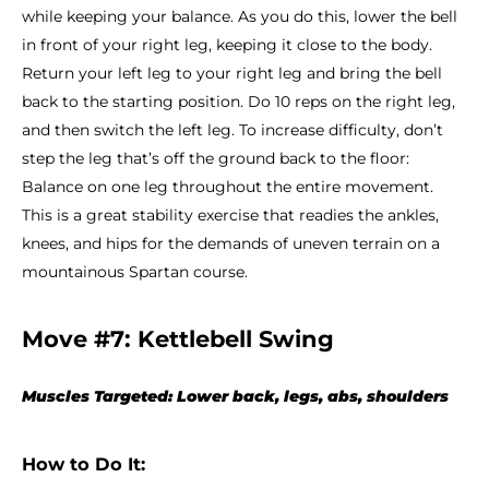
while keeping your balance. As you do this, lower the bell
in front of your right leg, keeping it close to the body.
Return your left leg to your right leg and bring the bell
back to the starting position. Do 10 reps on the right leg,
and then switch the left leg. To increase difficulty, don’t
step the leg that’s off the ground back to the floor:
Balance on one leg throughout the entire movement.
This is a great stability exercise that readies the ankles,
knees, and hips for the demands of uneven terrain on a
mountainous Spartan course.
Move #7: Kettlebell Swing
Muscles Targeted: Lower back, legs, abs, shoulders
How to Do It: