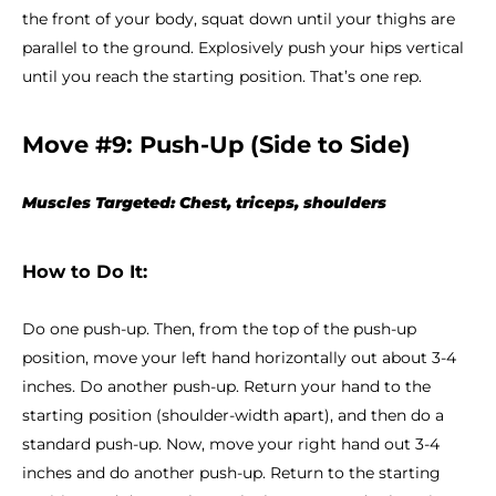
the front of your body, squat down until your thighs are
parallel to the ground. Explosively push your hips vertical
until you reach the starting position. That’s one rep.
Move #9: Push-Up (Side to Side)
Muscles Targeted: Chest, triceps, shoulders
How to Do It:
Do one push-up. Then, from the top of the push-up
position, move your left hand horizontally out about 3-4
inches. Do another push-up. Return your hand to the
starting position (shoulder-width apart), and then do a
standard push-up. Now, move your right hand out 3-4
inches and do another push-up. Return to the starting