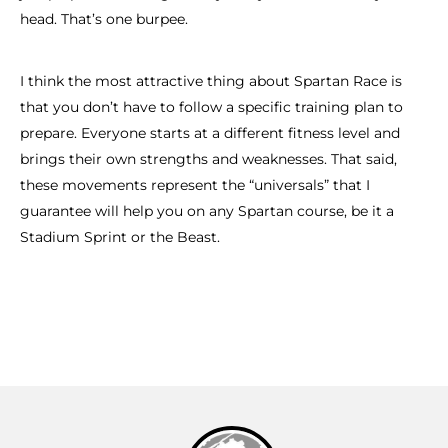
head. That’s one burpee.
I think the most attractive thing about Spartan Race is
that you don’t have to follow a specific training plan to
prepare. Everyone starts at a different fitness level and
brings their own strengths and weaknesses. That said,
these movements represent the “universals” that I
guarantee will help you on any Spartan course, be it a
Stadium Sprint or the Beast.