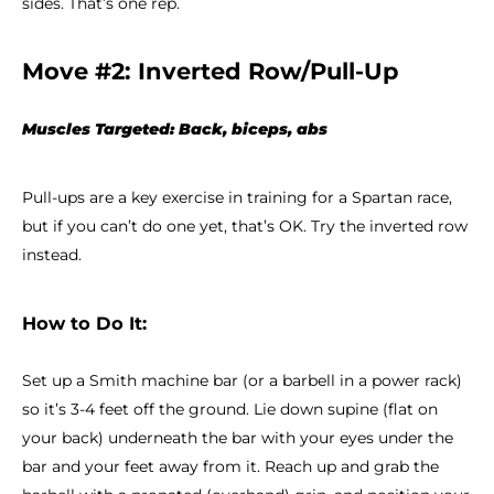
sides. That’s one rep.
Move #2: Inverted Row/Pull-Up
Muscles Targeted: Back, biceps, abs
Pull-ups are a key exercise in training for a Spartan race,
but if you can’t do one yet, that’s OK. Try the inverted row
instead.
How to Do It:
Set up a Smith machine bar (or a barbell in a power rack)
so it’s 3-4 feet off the ground. Lie down supine (flat on
your back) underneath the bar with your eyes under the
bar and your feet away from it. Reach up and grab the