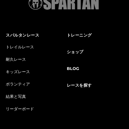
スパルタンレース
トレーニング
トレイルレース
ショップ
耐久レース
BLOG
キッズレース
ボランティア
レースを探す
結果と写真
リーダーボード