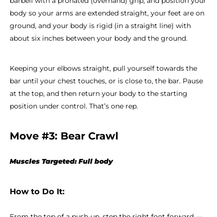
barbell with a pronated (overhand) grip, and position your
body so your arms are extended straight, your feet are on
ground, and your body is rigid (in a straight line) with
about six inches between your body and the ground.
Keeping your elbows straight, pull yourself towards the
bar until your chest touches, or is close to, the bar. Pause
at the top, and then return your body to the starting
position under control. That’s one rep.
Move #3: Bear Crawl
Muscles Targeted: Full body
How to Do It:
From the top of a push-up, step the right foot forward —