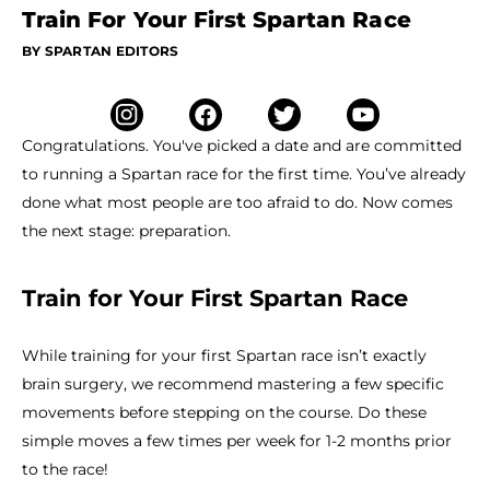
Train For Your First Spartan Race
BY SPARTAN EDITORS
Congratulations. You've picked a date and are committed
to running a Spartan race for the first time. You’ve already
done what most people are too afraid to do. Now comes
the next stage: preparation.
Train for Your First Spartan Race
While training for your first Spartan race isn’t exactly
brain surgery, we recommend mastering a few specific
movements before stepping on the course. Do these
simple moves a few times per week for 1-2 months prior
to the race!