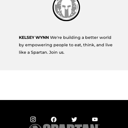
KELSEY WYNN
We're building a better world
by empowering people to eat, think, and live
like a Spartan. Join us.