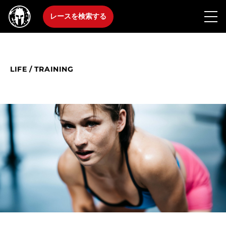
レースを検索する
LIFE
/
TRAINING