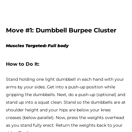
Move #1: Dumbbell Burpee Cluster
Muscles Targeted: Full body
How to Do It:
Stand holding one light dumbbell in each hand with your
arms by your sides. Get into a push-up position while
gripping the dumbbells. Next, do a push-up (optional) and
stand up into a squat clean. Stand so the dumbbells are at
shoulder height and your hips are below your knee
creases (below parallel). Now, press the weights overhead
as you stand fully erect. Return the weights back to your