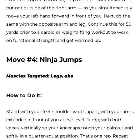
but not outside of the right arm — as you simultaneously
move your left hand forward in front of you. Next, do the
same with the opposite arm and leg. Continue this for 50
yards prior to a cardio or weightlifting workout to work
on functional strength and get warmed up.
Move #4: Ninja Jumps
Muscles Targeted: Legs, abs
How to Do It:
Stand with your feet shoulder-width apart, with your arms
extended in front of you at eye level. Jump, with both
knees, vertically so your kneecaps touch your palms. Land
softly in a quarter-squat position. That’s one rep. Repeat