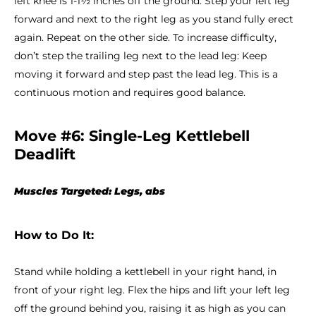
left knee is 1-1½ inches off the ground. Step your left leg
forward and next to the right leg as you stand fully erect
again. Repeat on the other side. To increase difficulty,
don’t step the trailing leg next to the lead leg: Keep
moving it forward and step past the lead leg. This is a
continuous motion and requires good balance.
Move #6: Single-Leg Kettlebell
Deadlift
Muscles Targeted: Legs, abs
How to Do It:
Stand while holding a kettlebell in your right hand, in
front of your right leg. Flex the hips and lift your left leg
off the ground behind you, raising it as high as you can