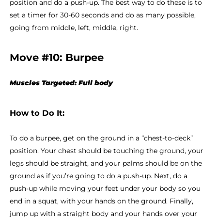
position and do a push-up. The best way to do these is to
set a timer for 30-60 seconds and do as many possible,
going from middle, left, middle, right.
Move #10: Burpee
Muscles Targeted: Full body
How to Do It:
To do a burpee, get on the ground in a “chest-to-deck”
position. Your chest should be touching the ground, your
legs should be straight, and your palms should be on the
ground as if you’re going to do a push-up. Next, do a
push-up while moving your feet under your body so you
end in a squat, with your hands on the ground. Finally,
jump up with a straight body and your hands over your