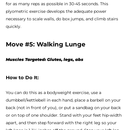
for as many reps as possible in 30-45 seconds. This
plyometric exercise develops the adequate power
necessary to scale walls, do box jumps, and climb stairs
quickly.
Move #5: Walking Lunge
Muscles Targeted: Glutes, legs, abs
How to Do It:
You can do this as a bodyweight exercise, use a
dumbbell/kettlebell in each hand, place a barbell on your
back (not in front of you), or put a sandbag on your back
or on top of one shoulder. Stand with your feet hip-width
apart, and then step forward with the right leg so your