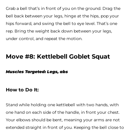
Grab a bell that’s in front of you on the ground. Drag the
bell back between your legs, hinge at the hips, pop your
hips forward, and swing the bell to eye level. That’s one
rep. Bring the weight back down between your legs,
under control, and repeat the motion.
Move #8: Kettlebell Goblet Squat
Muscles Targeted: Legs, abs
How to Do It:
Stand while holding one kettlebell with two hands, with
one hand on each side of the handle, in front your chest.
Your elbows should be bent, meaning your arms are not
extended straight in front of you. Keeping the bell close to