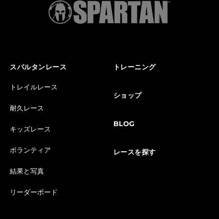
スパルタンレース
トレーニング
トレイルレース
ショップ
耐久レース
BLOG
キッズレース
ボランティア
レースを探す
結果と写真
リーダーボード