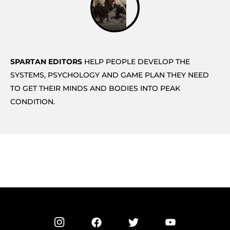
SPARTAN EDITORS
HELP PEOPLE DEVELOP THE
SYSTEMS, PSYCHOLOGY AND GAME PLAN THEY NEED
TO GET THEIR MINDS AND BODIES INTO PEAK
CONDITION.