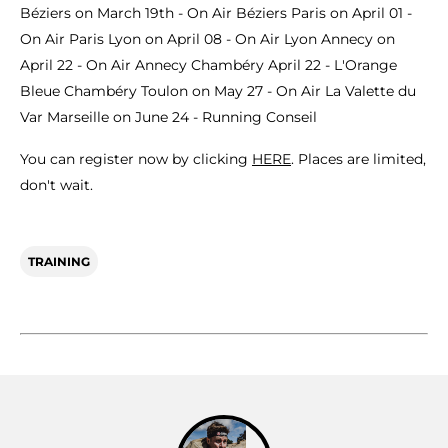
Béziers on March 19th - On Air Béziers Paris on April 01 -
On Air Paris Lyon on April 08 - On Air Lyon Annecy on
April 22 - On Air Annecy Chambéry April 22 - L'Orange
Bleue Chambéry Toulon on May 27 - On Air La Valette du
Var Marseille on June 24 - Running Conseil
You can register now by clicking
HERE
. Places are limited,
don't wait.
TRAINING