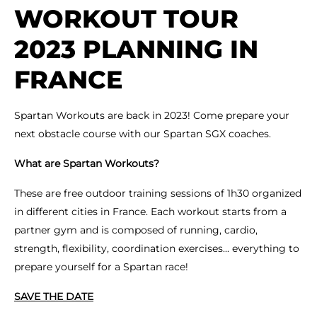
WORKOUT TOUR
2023 PLANNING IN
FRANCE
Spartan Workouts are back in 2023! Come prepare your
next obstacle course with our Spartan SGX coaches.
What are Spartan Workouts?
These are free outdoor training sessions of 1h30 organized
in different cities in France. Each workout starts from a
partner gym and is composed of running, cardio,
strength, flexibility, coordination exercises... everything to
prepare yourself for a Spartan race!
SAVE THE DATE