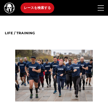
レースを検索する
LIFE
/
TRAINING