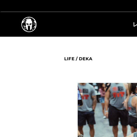
LIFE
/
DEKA