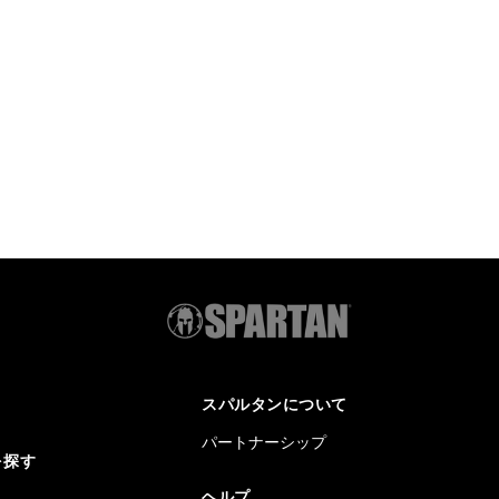
スパルタンについて
パートナーシップ
を探す
ヘルプ