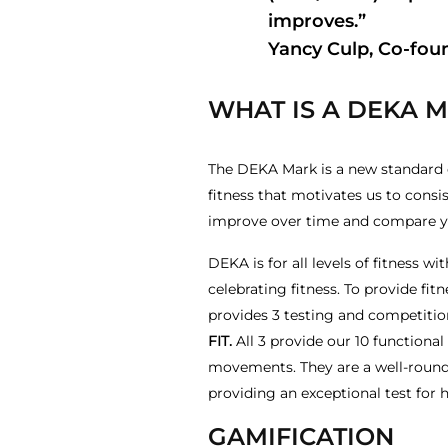
improves.”
Yancy Culp, Co-fou
WHAT IS A DEKA 
The DEKA Mark is a new standard of
fitness that motivates us to consis
improve over time and compare you
DEKA is for all levels of fitness
celebrating fitness. To provide f
provides 3 testing and competitio
FIT.
All 3 provide our 10 functiona
movements. They are a well-rounde
providing an exceptional test for h
GAMIFICATION