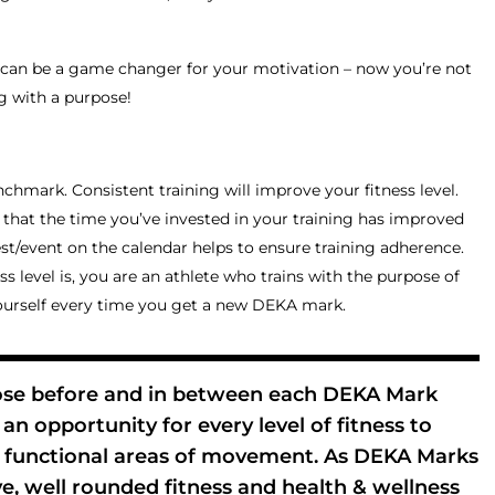
 can be a game changer for your motivation – now you’re not
g with a purpose!
nchmark. Consistent training will improve your fitness level.
f that the time you’ve invested in your training has improved
st/event on the calendar helps to ensure training adherence.
s level is, you are an athlete who trains with the purpose of
ourself every time you get a new DEKA mark.
ose before and in between each DEKA Mark
an opportunity for every level of fitness to
0 functional areas of movement. As DEKA Marks
e, well rounded fitness and health & wellness