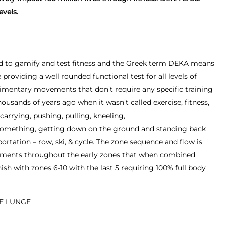
evels.
rd to gamify and test fitness and the Greek term DEKA means
providing a well rounded functional test for all levels of
udimentary movements that don’t require any specific training
ousands of years ago when it wasn’t called exercise, fitness,
, carrying, pushing, pulling, kneeling,
something, getting down on the ground and standing back
ortation – row, ski, & cycle. The zone sequence and flow is
ements throughout the early zones that when combined
ish with zones 6-10 with the last 5 requiring 100% full body
SE LUNGE