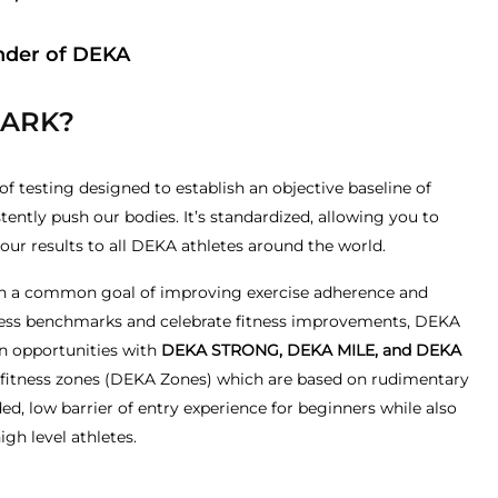
nder of DEKA
MARK?
 testing designed to establish an objective baseline of
tently push our bodies. It’s standardized, allowing you to
r results to all DEKA athletes around the world.
 with a common goal of improving exercise adherence and
itness benchmarks and celebrate fitness improvements, DEKA
n opportunities with
DEKA STRONG, DEKA MILE, and DEKA
l fitness zones (DEKA Zones) which are based on rudimentary
d, low barrier of entry experience for beginners while also
igh level athletes.