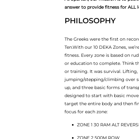
answer to provide fitness for ALL l
PHILOSOPHY
The Greeks were the first on reco
Ten.With our 10 DEKA Zones, we’re 
fitness. Every zone is based on r
or education to complete. Think th
or training. It was survival. Lifting
jumping/stepping/climbing over 
up, and three basic forms of transp
designed to start with basic mov
target the entire body and then fin
focus for each zone:
ZONE 1 30 RAM ALT REVER
ZONE 2 500M ROW