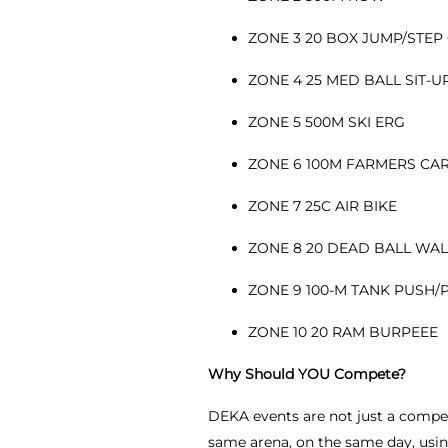
ZONE 3 20 BOX JUMP/STEP
ZONE 4 25 MED BALL SIT-
ZONE 5 500M SKI ERG
ZONE 6 100M FARMERS CA
ZONE 7 25C AIR BIKE
ZONE 8 20 DEAD BALL WA
ZONE 9 100-M TANK PUSH/
ZONE 10 20 RAM BURPEEE
Why Should YOU Compete?
DEKA events are not just a competi
same arena, on the same day, using