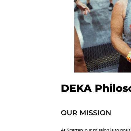
DEKA Philos
OUR MISSION
At Spartan, our mission is to posit