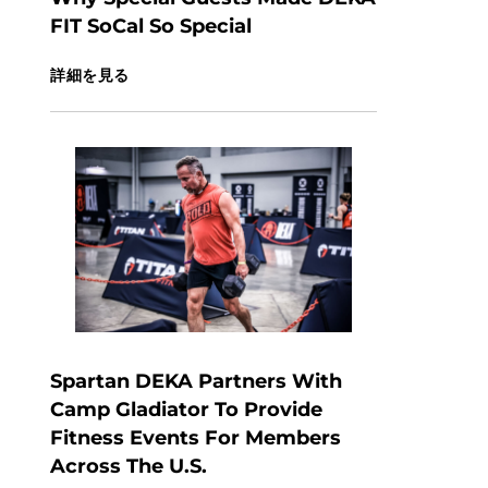
FIT SoCal So Special
詳細を見る
Spartan DEKA Partners With
Camp Gladiator To Provide
Fitness Events For Members
Across The U.S.