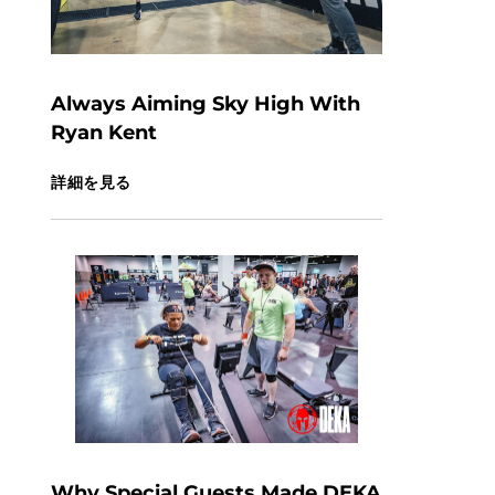
Always Aiming Sky High With
Ryan Kent
詳細を見る
Why Special Guests Made DEKA