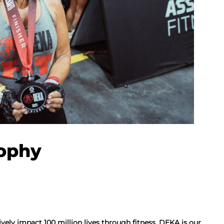
ophy
ively impact 100 million lives through fitness. DEKA is our