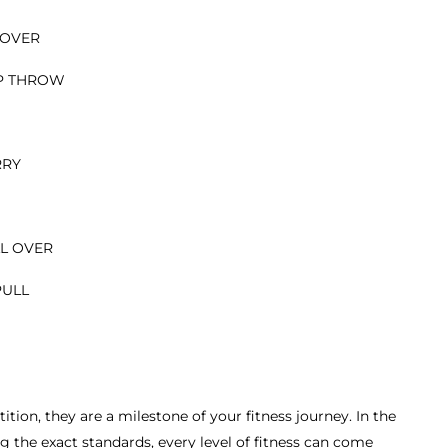
 OVER
UP THROW
RRY
LL OVER
PULL
tion, they are a milestone of your fitness journey. In the
 the exact standards, every level of fitness can come