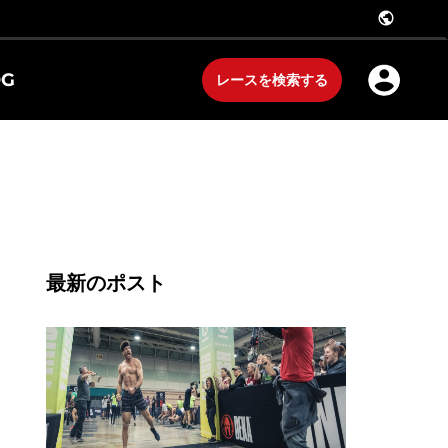
public
OG
レースを検索する
最新のポスト