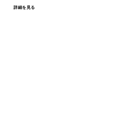
詳細を見る