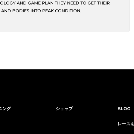
OLOGY AND GAME PLAN THEY NEED TO GET THEIR
 AND BODIES INTO PEAK CONDITION.
ニング
ショップ
BLOG
レース