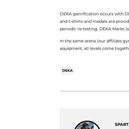
DEKA gamification occurs with DE
and t-shirts and medals are provi
periodic re-testing, DEKA Marks (
In the same arena (our affiliate g
equipment, all levels come togethe
DEKA
SPART