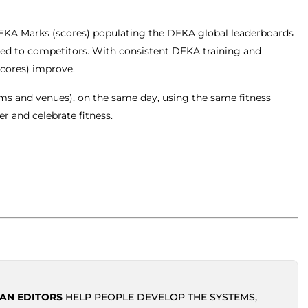
KA Marks (scores) populating the DEKA global leaderboards
ded to competitors. With consistent DEKA training and
scores) improve.
yms and venues), on the same day, using the same fitness
r and celebrate fitness.
AN EDITORS
HELP PEOPLE DEVELOP THE SYSTEMS,