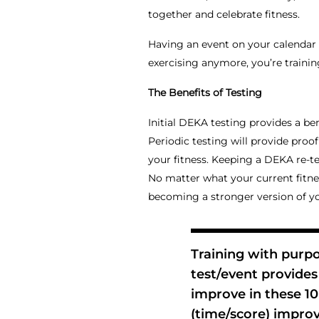
together and celebrate fitness.
Having an event on your calendar
exercising anymore, you’re trainin
The Benefits of Testing
Initial DEKA testing provides a be
Periodic testing will provide proo
your fitness. Keeping a DEKA re-te
No matter what your current fitnes
becoming a stronger version of y
Training with purp
test/event provides 
improve in these 1
(time/score) improv