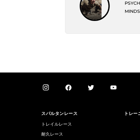
PSYCH
MINDS
スパルタンレース
トレー
トレイルレース
耐久レース