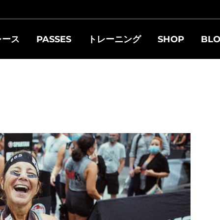
レース
PASSES
トレーニング
SHOP
BL